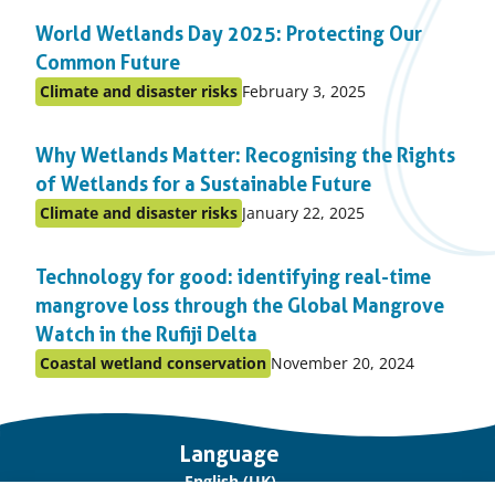
in
World Wetlands Day 2025: Protecting Our
topic
Common Future
Published
Climate and disaster risks
February 3, 2025
Posted
on:
in
Why Wetlands Matter: Recognising the Rights
topic
of Wetlands for a Sustainable Future
Published
Climate and disaster risks
January 22, 2025
Posted
on:
in
Technology for good: identifying real-time
topic
mangrove loss through the Global Mangrove
Watch in the Rufiji Delta
Published
Coastal wetland conservation
November 20, 2024
Posted
on:
in
topic
Important
Language
links
English (UK)