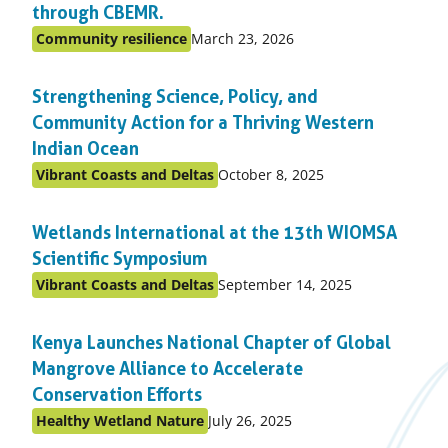
through CBEMR.
Published
Community resilience
March 23, 2026
Posted
on:
in
Strengthening Science, Policy, and
topic
Community Action for a Thriving Western
Indian Ocean
Published
Vibrant Coasts and Deltas
October 8, 2025
Posted
on:
in
Wetlands International at the 13th WIOMSA
topic
Scientific Symposium
Published
Vibrant Coasts and Deltas
September 14, 2025
Posted
on:
in
Kenya Launches National Chapter of Global
topic
Mangrove Alliance to Accelerate
Conservation Efforts
Published
Healthy Wetland Nature
July 26, 2025
Posted
on: