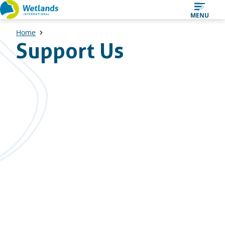
Straight
MENU
to
Home
content
Support Us