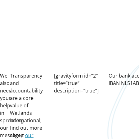
We
Transparency
[gravityform id=”2″
Our bank ac
also
and
title=”true”
IBAN NL51A
need
accountability
description=”true”]
your
are a core
help
value of
in
Wetlands
spreading
International;
our
find out more
message,
about
our