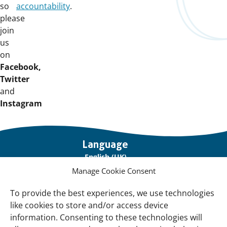
so
accountability
.
please
join
us
on
Facebook,
Twitter
and
Instagram
Important
Language
links
English (UK)
Manage Cookie Consent
Français (France)
To provide the best experiences, we use technologies
About Us
like cookies to store and/or access device
Contact Us
information. Consenting to these technologies will