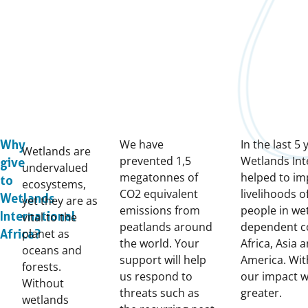
We have
In the last 5 
Why
Wetlands are
prevented 1,5
Wetlands Int
give
undervalued
megatonnes of
helped to im
to
ecosystems,
CO2 equivalent
livelihoods o
Wetlands
yet they are as
emissions from
people in we
International
vital to the
peatlands around
dependent c
planet as
Africa?
the world. Your
Africa, Asia 
oceans and
support will help
America. Wit
forests.
us respond to
our impact w
Without
threats such as
greater.
wetlands