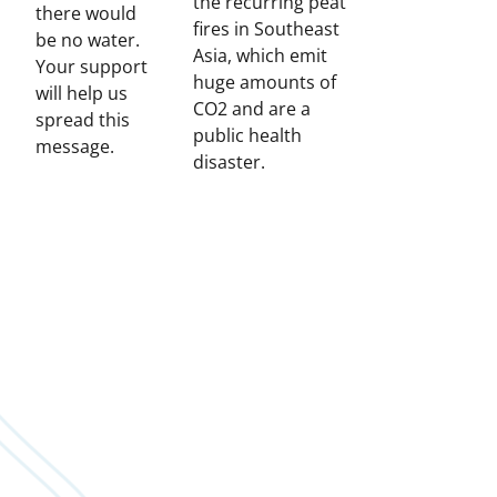
the recurring peat
there would
fires in Southeast
be no water.
Asia, which emit
Your support
huge amounts of
will help us
CO2 and are a
spread this
public health
message.
disaster.