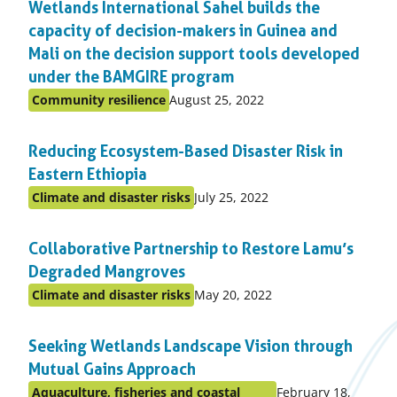
Wetlands International Sahel builds the
topic
capacity of decision-makers in Guinea and
Mali on the decision support tools developed
under the BAMGIRE program
Published
Community resilience
August 25, 2022
Posted
on:
in
Reducing Ecosystem-Based Disaster Risk in
topic
Eastern Ethiopia
Published
Climate and disaster risks
July 25, 2022
Posted
on:
in
Collaborative Partnership to Restore Lamu’s
topic
Degraded Mangroves
Published
Climate and disaster risks
May 20, 2022
Posted
on:
in
Seeking Wetlands Landscape Vision through
topic
Mutual Gains Approach
Published
Aquaculture, fisheries and coastal
February 18,