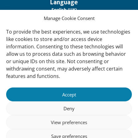
Important
Language
links
English (UK)
Manage Cookie Consent
Français (France)
To provide the best experiences, we use technologies
About Us
like cookies to store and/or access device
Contact Us
information. Consenting to these technologies will
allow us to process data such as browsing behavior
Our Network
or unique IDs on this site. Not consenting or
Sign up for our Newsletter!
withdrawing consent, may adversely affect certain
features and functions.
Support Us
Join us
Accept
Support our Work
Deny
Our Offices
View preferences
Newsletter
Sign up for our Newsletter!
Save preferences