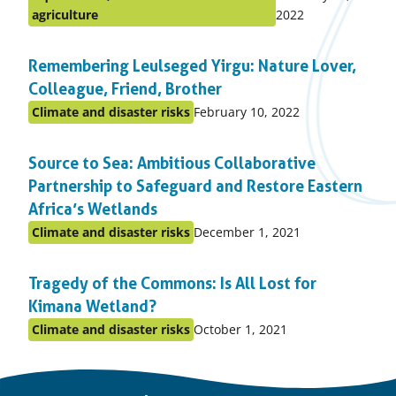
Posted
on:
agriculture
2022
in
topic
Remembering Leulseged Yirgu: Nature Lover,
Colleague, Friend, Brother
Published
Climate and disaster risks
February 10, 2022
Posted
on:
in
Source to Sea: Ambitious Collaborative
topic
Partnership to Safeguard and Restore Eastern
Africa’s Wetlands
Published
Climate and disaster risks
December 1, 2021
Posted
on:
in
Tragedy of the Commons: Is All Lost for
topic
Kimana Wetland?
Published
Climate and disaster risks
October 1, 2021
Posted
on:
in
topic