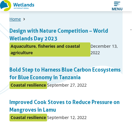
Straight
MENU
to
Home
content
A
1
2
Design with Nature Competition – World
Page
Page
list
Wetlands Day 2023
of
Published
Aquaculture, fisheries and coastal
December 13,
items
Posted
on:
agriculture
2022
in
topic
Bold Step to Harness Blue Carbon Ecosystems
for Blue Economy in Tanzania
Published
Coastal resilience
September 27, 2022
Posted
on:
in
Improved Cook Stoves to Reduce Pressure on
topic
Mangroves in Lamu
Published
Coastal resilience
September 12, 2022
Posted
on:
in