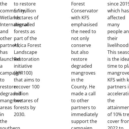
the
to restore
Forest
since 201
community,
5.1 million
Conservator
which has
Wetlands
hectares of
with KFS
affected
International
degraded
emphasised
many
and
forests as
the need to
people a
other
part of the
not only
their
partners,
Africa Forest
conserve
livelihood
has
Landscape
but also
This seas
launched
Restoration
restore
is the idea
a
initiative
degraded
time to pl
campaign
(AFR100)
mangroves
mangrove
to
that aims to
in the
KFS with 
restore
recover 100
County. He
partners i
degraded
million
made a call
accelerat
mangrove
hectares of
to other
the
areas
forests by
partners to
attainme
in
2030.
immediately
of 10% tr
the
support the
cover fro
southern
campaign
2022 to