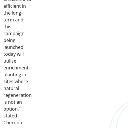
efficient in
the long-
term and
this
campaign
being
launched
today will
utilise
enrichment
planting in
sites where
natural
regeneration
is not an
option,”
stated
Cherono.