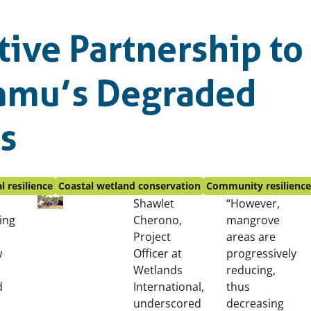
tive Partnership to
Lamu’s Degraded
s
l resilience
Coastal wetland conservation
Community resilienc
Shawlet
“However,
ing
Cherono,
mangrove
Project
areas are
w
Officer at
progressively
Wetlands
reducing,
d
International,
thus
underscored
decreasing