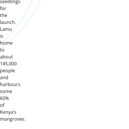
seedlings
for
the
launch.
Lamu
is
home
to
about
145,000
people
and
harbours
some
60%
of
Kenya’s
mangroves.