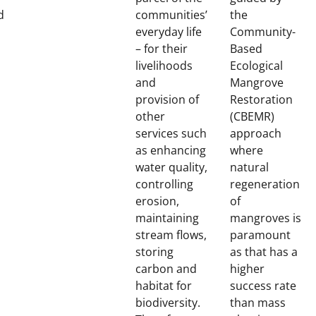
d
communities’
the
everyday life
Community-
– for their
Based
livelihoods
Ecological
and
Mangrove
provision of
Restoration
other
(CBEMR)
services such
approach
as enhancing
where
water quality,
natural
controlling
regeneration
erosion,
of
maintaining
mangroves is
stream flows,
paramount
storing
as that has a
carbon and
higher
habitat for
success rate
biodiversity.
than mass