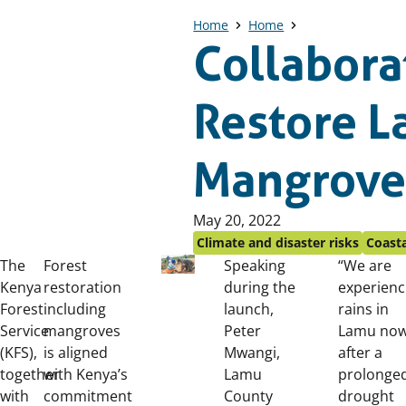
Home
Home
Collabora
Restore 
Mangrove
Published
May 20, 2022
on:
Climate and disaster risks
Coasta
The
Forest
Speaking
“We are
Kenya
restoration
during the
experienc
Forest
including
launch,
rains in
Service
mangroves
Peter
Lamu no
(KFS),
is aligned
Mwangi,
after a
together
with Kenya’s
Lamu
prolonge
with
commitment
County
drought