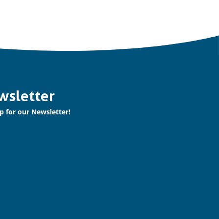
wsletter
p for our Newsletter!