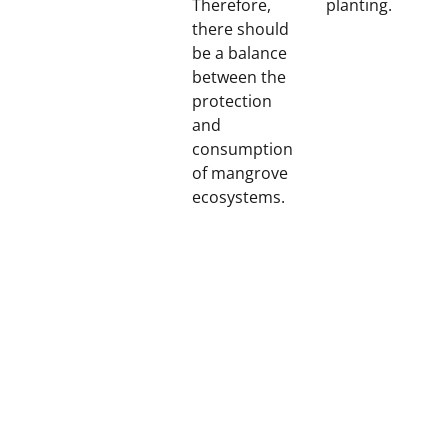
Therefore,
planting.
there should
be a balance
between the
protection
and
consumption
of mangrove
ecosystems.