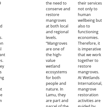
9
the need to
their services
conserve and
not only to
restore
human
mangroves
wellbeing but
nd
at both local
also to
and regional
functioning
s.
levels.
economies.
on
“Mangroves
Therefore, it
l
are one of
is imperative
ant
the high-
that we work
s.
value
together to
key
wetland
restore
s
ecosystems
mangroves.
ing
for both
At Wetlands
people and
International,
nt
nature. In
mangrove
ee
Lamu, they
restoration
m
are part and
activities are
parcel of the
guided by