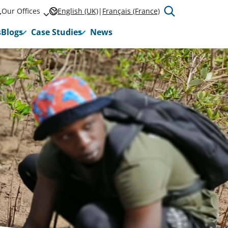
Our Offices
English (UK)
Français (France)
s
Blogs
Case Studies
News