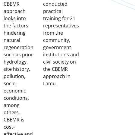
CBEMR
conducted
approach
practical
looks into
training for 21
the factors
representatives
hindering
from the
natural
community,
regeneration
government
such as poor
institutions and
hydrology,
civil society on
site history,
the CBEMR
pollution,
approach in
socio-
Lamu.
economic
conditions,
among
others.
CBEMR is
cost-
effective and