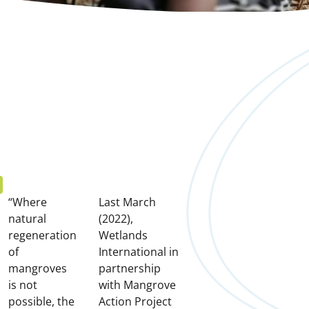
e
“Where
Last March
natural
(2022),
regeneration
Wetlands
of
International in
mangroves
partnership
is not
with Mangrove
possible, the
Action Project