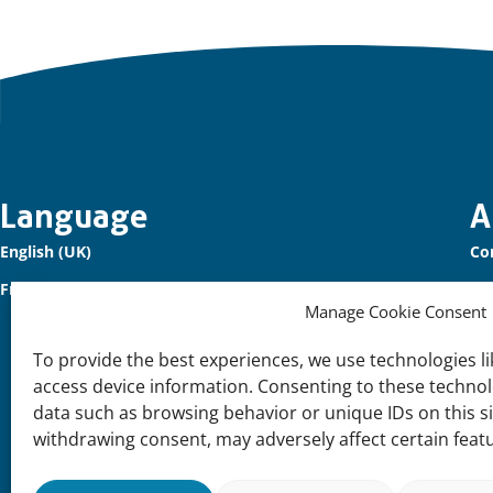
Important
Language
A
English (UK)
Co
links
Français (France)
Ou
Manage Cookie Consent
Sig
To provide the best experiences, we use technologies li
Su
access device information. Consenting to these technolo
Joi
data such as browsing behavior or unique IDs on this s
withdrawing consent, may adversely affect certain feat
Su
Our