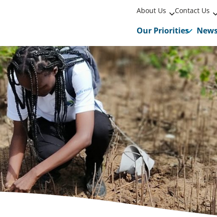
About Us
Contact Us
Our Priorities
New