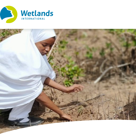
Straight
to
content