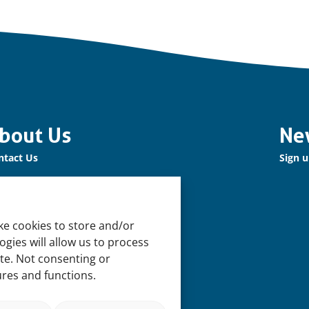
bout Us
Ne
ntact Us
Sign u
r Network
n up for our Newsletter!
ke cookies to store and/or
pport Us
gies will allow us to process
n us
ite. Not consenting or
ures and functions.
pport our Work
 Offices