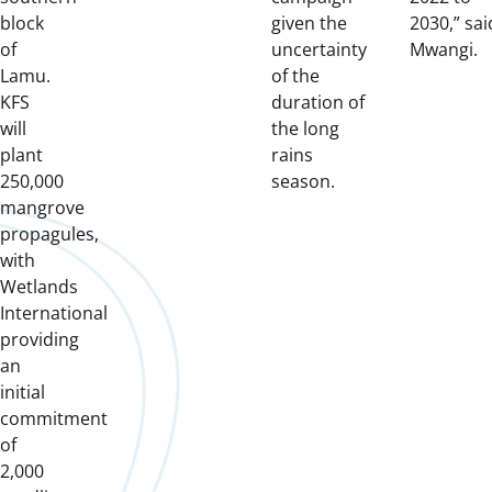
block
given the
2030,” sai
of
uncertainty
Mwangi.
Lamu.
of the
KFS
duration of
will
the long
plant
rains
250,000
season.
mangrove
propagules,
with
Wetlands
International
providing
an
initial
commitment
of
2,000