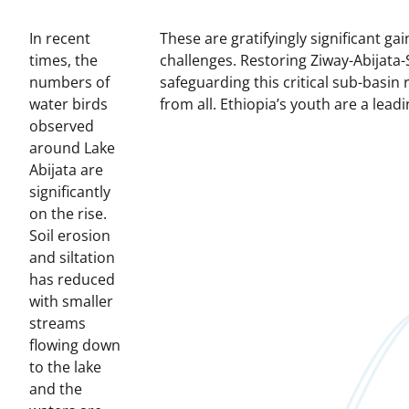
In recent
These are gratifyingly significant g
times, the
challenges.
Restoring Ziway-Abijata-
numbers of
safeguarding this critical sub-basin
water birds
from all.
Ethiopia’s youth are a leadin
observed
around Lake
Abijata are
significantly
on the rise.
Soil erosion
and siltation
has reduced
with smaller
streams
flowing down
to the lake
and the