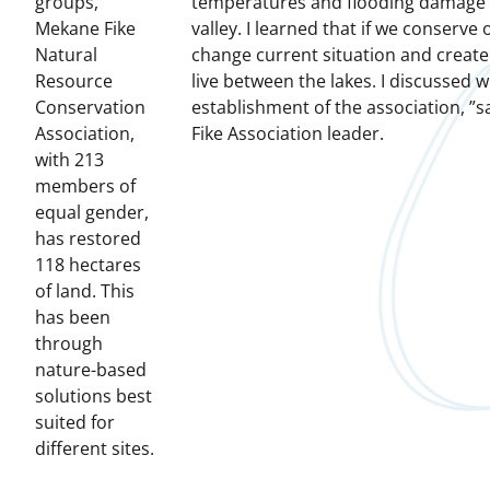
groups,
temperatures and flooding damage to
Mekane Fike
valley.
I learned that if we conserve
Natural
change current situation and create 
Resource
live between the lakes.
I discussed w
Conservation
establishment of the association, ”
Association,
Fike Association leader.
with 213
members of
equal gender,
has restored
118 hectares
of land.
This
has been
through
nature-based
solutions best
suited for
different sites.