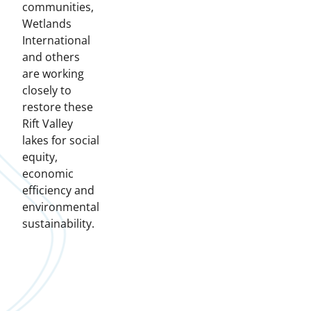
communities,
Wetlands
International
and others
are working
closely to
restore these
Rift Valley
lakes for social
equity,
economic
efficiency and
environmental
sustainability.