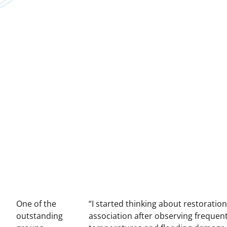
One of the
“I started thinking about restoratio
outstanding
association after observing frequent