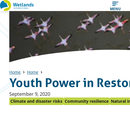
Straight
MENU
to
content
Home
Home
Youth Power in Restor
Published
September 9, 2020
on:
Climate and disaster risks
Community resilience
Natural i