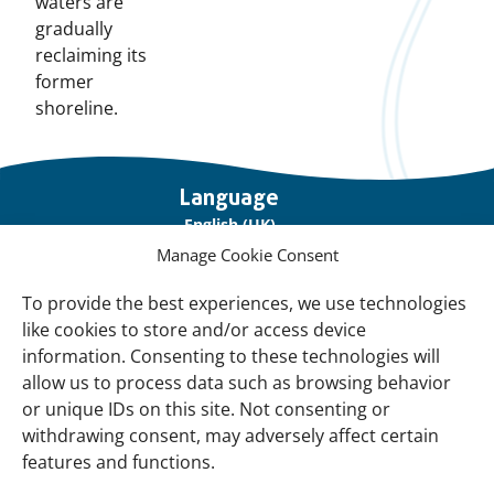
waters are
gradually
reclaiming its
former
shoreline.
Important
Language
links
English (UK)
Manage Cookie Consent
Français (France)
To provide the best experiences, we use technologies
About Us
like cookies to store and/or access device
Contact Us
information. Consenting to these technologies will
allow us to process data such as browsing behavior
Our Network
or unique IDs on this site. Not consenting or
Sign up for our Newsletter!
withdrawing consent, may adversely affect certain
features and functions.
Support Us