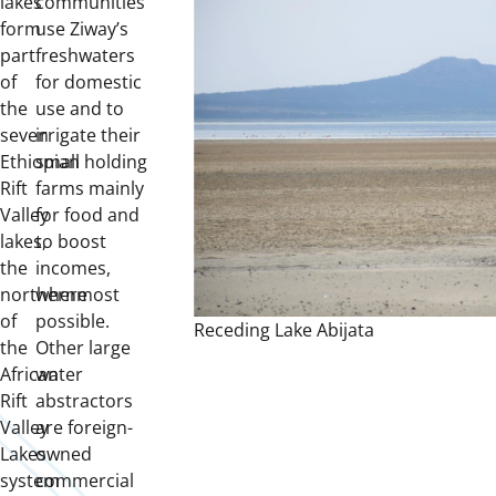
lakes
communities
form
use Ziway’s
part
freshwaters
of
for domestic
the
use and to
seven
irrigate their
Ethiopian
small holding
Rift
farms mainly
Valley
for food and
lakes,
to boost
the
incomes,
northernmost
where
of
possible.
Receding Lake Abijata
the
Other large
African
water
Rift
abstractors
Valley
are foreign-
Lakes
owned
system
commercial