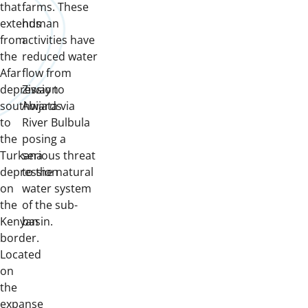
that
farms.
These
extends
human
from
activities have
the
reduced water
Afar
flow from
depression
Ziway to
southwards
Abijata via
to
River Bulbula
the
posing a
Turkana
serious threat
depression
to the natural
on
water system
the
of the sub-
Kenyan
basin.
border.
Located
on
the
expanse