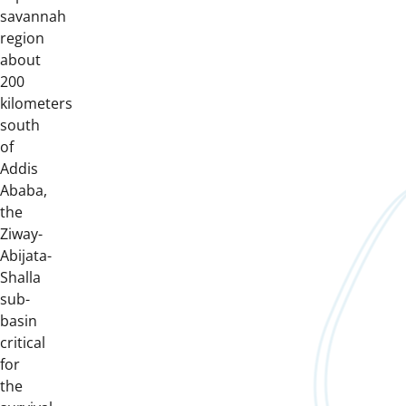
savannah
region
about
200
kilometers
south
of
Addis
Ababa,
the
Ziway-
Abijata-
Shalla
sub-
basin
critical
for
the