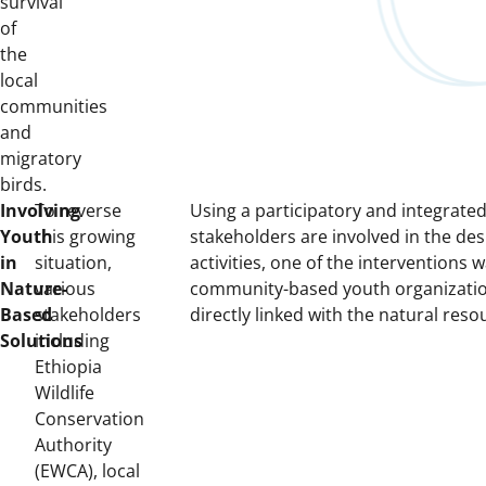
survival
of
the
local
communities
and
migratory
birds.
Involving
To reverse
Using a participatory and integrate
Youth
this growing
stakeholders are involved in the de
in
situation,
activities, one of the interventions 
Nature-
various
community-based youth organization
Based
stakeholders
directly linked with the natural reso
Solutions
including
Ethiopia
Wildlife
Conservation
Authority
(EWCA), local