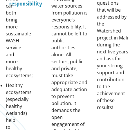
questions
responsibility
can
water sources
that will be
both
from pollution is
addressed by
bring
everyone’s
the
more
responsibility. It
Watershed
sustainable
cannot be left to
project in Mali
WASH
public
during the
service
authorities
next five years
and
alone. All
and ask for
more
sectors, public
your strong
healthy
and private,
support and
ecosystems;
must take
contribution
appropriate and
Healthy
to the
adequate action
ecosystems
achievement
to prevent
(especially
of these
pollution. It
healthy
results!
demands the
wetlands)
open
help
engagement of
to