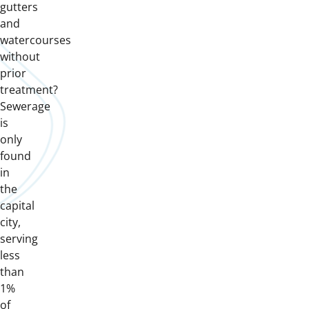
gutters
and
watercourses
without
prior
treatment?
Sewerage
is
only
found
in
the
capital
city,
serving
less
than
1%
of