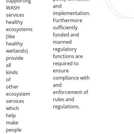
supporting
and
WASH
implementation.
services
Furthermore
healthy
sufficiently
ecosystems
funded and
(like
manned
healthy
regulatory
wetlands)
functions are
provide
required to
all
ensure
kinds
compliance with
of
and
other
enforcement of
ecosystem
rules and
services
regulations.
which
help
make
people