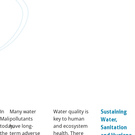
In
Many water
Water quality is
Sustaining
Mali
pollutants
key to human
Water,
today,
have long-
and ecosystem
Sanitation
the
term adverse
health. There