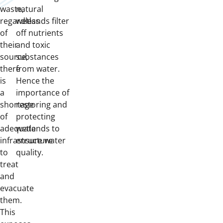
waste,
natural
regardless
wetlands filter
of
off nutrients
their
and toxic
source,
substances
there
from water.
is
Hence the
a
importance of
shortage
restoring and
of
protecting
adequate
wetlands to
infrastructure
ensure water
to
quality.
treat
and
evacuate
them.
This