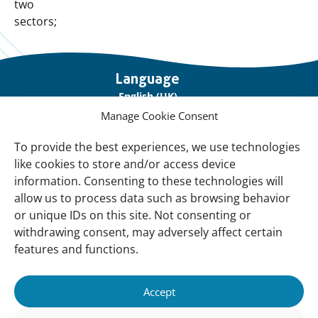
two
sectors;
Important
Language
links
English (UK)
Manage Cookie Consent
Français (France)
To provide the best experiences, we use technologies
About Us
like cookies to store and/or access device
Contact Us
information. Consenting to these technologies will
allow us to process data such as browsing behavior
Our Network
or unique IDs on this site. Not consenting or
Sign up for our Newsletter!
withdrawing consent, may adversely affect certain
features and functions.
Support Us
Join us
Accept
Support our Work