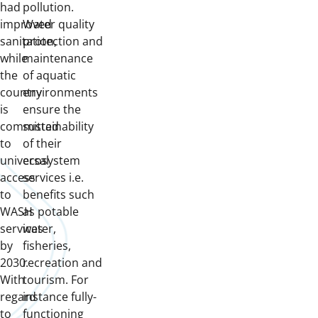
had
pollution.
improved
Water quality
sanitation,
protection and
while
maintenance
the
of aquatic
country
environments
is
ensure the
committed
sustainability
to
of their
universal
ecosystem
access
services i.e.
to
benefits such
WASH
as potable
services
water,
by
fisheries,
2030.
recreation and
With
tourism. For
regard
instance fully-
to
functioning