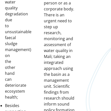
water
person or as a
quality
corporate body.
degradation
There is an
due
urgent need to
to
step up
unsustainable
research,
faecal
monitoring and
sludge
assessment of
management)
water quality in
on
Mali; taking an
the
integrated
other
approach using
hand
the basin as a
can
management
deteriorate
unit. Scientific
ecosystem
findings from
health;
research should
inform sound
Besides
policy formation