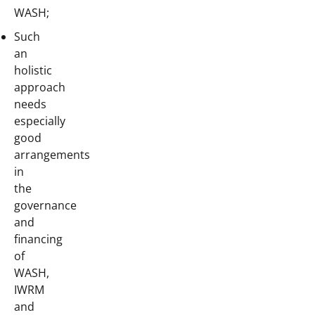
WASH;
Such
an
holistic
approach
needs
especially
good
arrangements
in
the
governance
and
financing
of
WASH,
IWRM
and