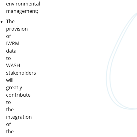
environmental
management;
The
provision
of
IWRM
data
to
WASH
stakeholders
will
greatly
contribute
to
the
integration
of
the