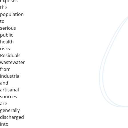
exposes
the
population
to
serious
public
health
risks.
Residuals
wastewater
from
industrial
and
artisanal
sources
are
generally
discharged
into