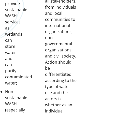
all stakeholders,
provide
from individuals
sustainable
and local
WASH
communities to
services
international
as
organizations,
wetlands
non-
can
governmental
store
organizations,
water
and civil society.
and
Action should
can
be
purify
differentiated
contaminated
according to the
water;
type of water
Non-
use and the
sustainable
actors i.e.
WASH
whether as an
(especially
individual