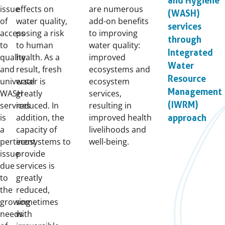
and Hygiene
issue
effects on
are numerous
(WASH)
of
water quality,
add-on benefits
services
access
posing a risk
to improving
through
to
to human
water quality:
Integrated
quality
health. As a
improved
Water
and
result, fresh
ecosystems and
Resource
universal
water is
ecosystem
Management
WASH
greatly
services,
(IWRM)
services
reduced. In
resulting in
is
addition, the
improved health
approach
a
capacity of
livelihoods and
pertinent
ecosystems to
well-being.
issue
provide
due
services is
to
greatly
the
reduced,
growing
sometimes
needs
with