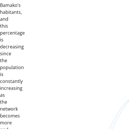
Bamako’s
habitants,
and
this
percentage
is
decreasing
since
the
population
is
constantly
increasing
as
the
network
becomes
more