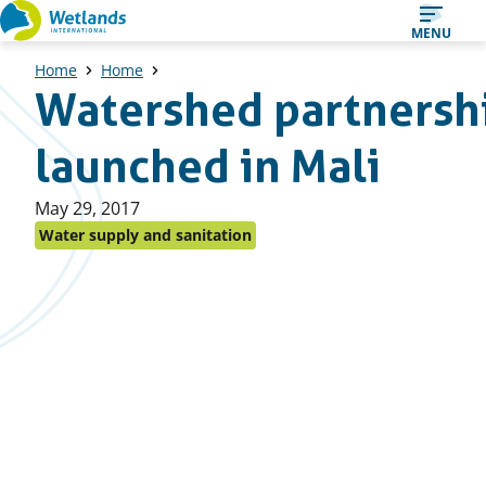
Straight
MENU
to
Home
Home
content
Watershed partnersh
launched in Mali
Published
May 29, 2017
on:
Water supply and sanitation