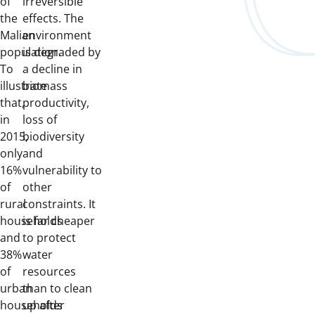
of
irreversible
the
effects. The
Malian
environment
population.
is degraded by
To
a decline in
illustrate
biomass
that,
productivity,
in
loss of
2015,
biodiversity
only
and
16%
vulnerability to
of
other
rural
constraints. It
households
is far cheaper
and
to protect
38%
water
of
resources
urban
than to clean
households
up after