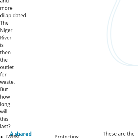
and
more
dilapidated.
The
Niger
River
is
then
the
outlet
for
waste.
But
how
long
will
this
last?
These are the
A shared
IWRM
Protecting