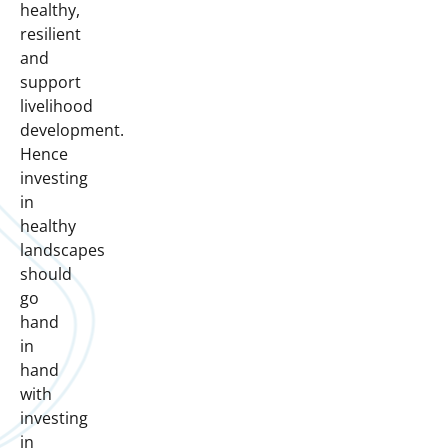
healthy,
resilient
and
support
livelihood
development.
Hence
investing
in
healthy
landscapes
should
go
hand
in
hand
with
investing
in