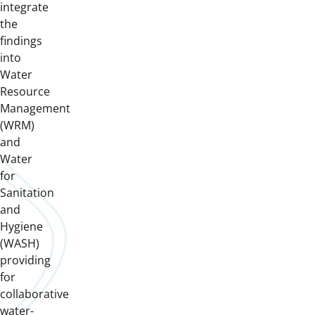
integrate
the
findings
into
Water
Resource
Management
(WRM)
and
Water
for
Sanitation
and
Hygiene
(WASH)
providing
for
collaborative
water-