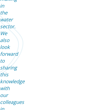
in
the
water
sector.
We
also
look
forward
to
sharing
this
knowledge
with
our
colleagues
in