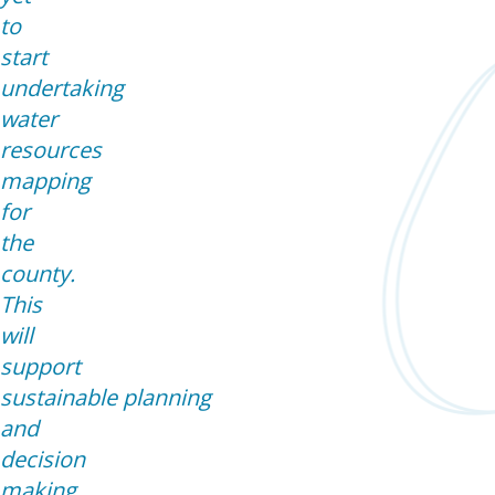
to
start
undertaking
water
resources
mapping
for
the
county.
This
will
support
sustainable planning
and
decision
making