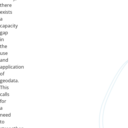
there
exists
a
capacity
gap
in
the
use
and
application
of
geodata.
This
calls
for
a
need
to