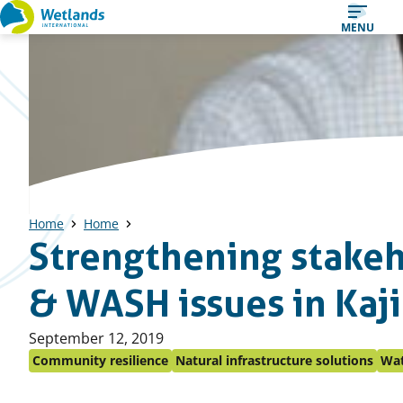
Straight
MENU
to
content
Home
Home
Strengthening stakeh
& WASH issues in Kaj
Published
September 12, 2019
on:
Community resilience
Natural infrastructure solutions
Wat