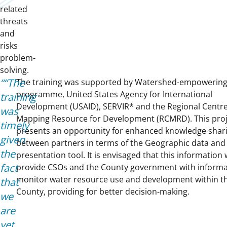
related
threats
and
risks
problem-
solving.
“The
The training was supported by Watershed-empowering 
programme, United States Agency for International
training
Development (USAID), SERVIR* and the Regional Centre
was
Mapping Resource for Development (RCMRD). This proj
timely
presents an opportunity for enhanced knowledge shar
given
between partners in terms of the Geographic data and
the
presentation tool. It is envisaged that this information w
fact
provide CSOs and the County government with informa
monitor water resource use and development within t
that
County, providing for better decision-making.
we
are
yet