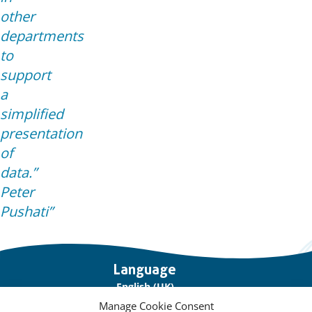
other
departments
to
support
a
simplified
presentation
of
data.”
Peter
Pushati
Important
Language
links
English (UK)
Manage Cookie Consent
Français (France)