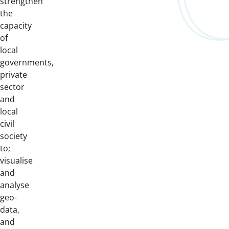
strengthen
the
capacity
of
local
governments,
private
sector
and
local
civil
society
to;
visualise
and
analyse
geo-
data,
and