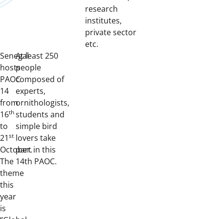
research
institutes,
private sector
etc.
Senegal
At least 250
hosts
people
PAOC
composed of
14
experts,
from
ornithologists,
th
16
students and
to
simple bird
st
21
lovers take
October.
part in this
The
14th PAOC.
theme
this
year
is