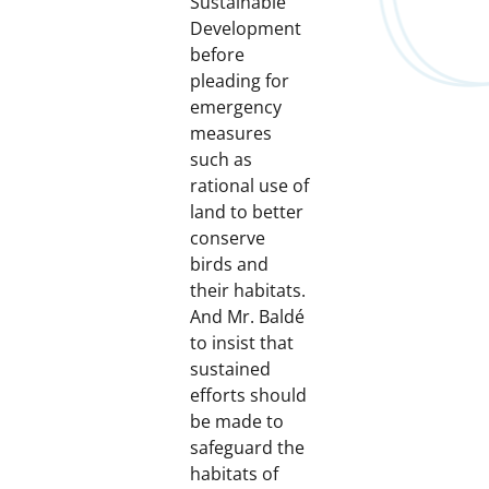
Sustainable
Development
before
pleading for
emergency
measures
such as
rational use of
land to better
conserve
birds and
their habitats.
And Mr. Baldé
to insist that
sustained
efforts should
be made to
safeguard the
habitats of