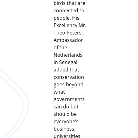
birds that are
connected to
people. His
Excellency Mr.
Theo Peters,
Ambassador
of the
Netherlands
in Senegal
added that
conservation
goes beyond
what
governments
can do but
should be
everyone’s
business;
universities,