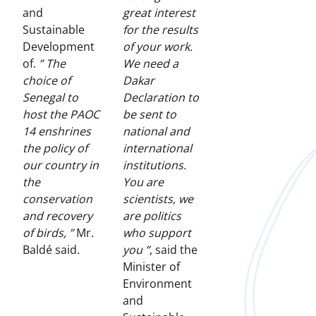
and
great interest
Sustainable
for the results
Development
of your work.
of.
” The
We need a
choice of
Dakar
Senegal to
Declaration to
host the PAOC
be sent to
14 enshrines
national and
the policy of
international
our country in
institutions.
the
You are
conservation
scientists, we
and recovery
are politics
of birds, ”
Mr.
who support
Baldé said.
you ”
, said the
Minister of
Environment
and