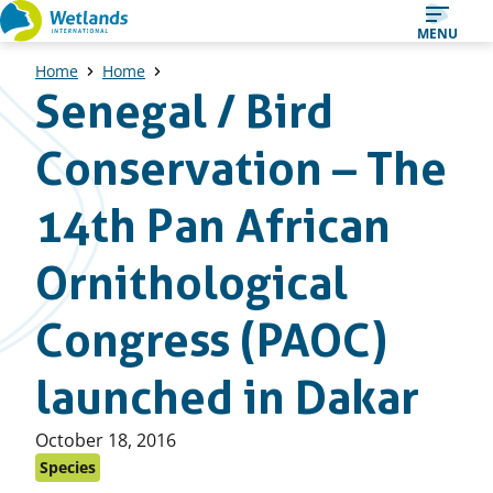
Straight
MENU
to
Home
Home
content
Senegal / Bird
Conservation – The
14th Pan African
Ornithological
Congress (PAOC)
launched in Dakar
Published
October 18, 2016
on:
Species