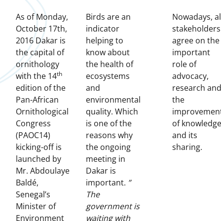
As of Monday,
Birds are an
Nowadays, al
October 17th,
indicator
stakeholders
2016 Dakar is
helping to
agree on the
the capital of
know about
important
ornithology
the health of
role of
th
with the 14
ecosystems
advocacy,
edition of the
and
research an
Pan-African
environmental
the
Ornithological
quality. Which
improvemen
Congress
is one of the
of knowledg
(PAOC14)
reasons why
and its
kicking-off is
the ongoing
sharing.
launched by
meeting in
Mr. Abdoulaye
Dakar is
Baldé,
important.
”
Senegal’s
The
Minister of
government is
Environment
waiting with