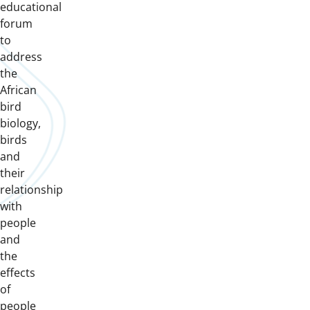
educational
forum
to
address
the
African
bird
biology,
birds
and
their
relationship
with
people
and
the
effects
of
people