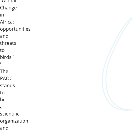
‘’Global
Change
in
Africa:
opportunities
and
threats
to
birds.’
‘
The
PAOC
stands
to
be
a
scientific
organization
and