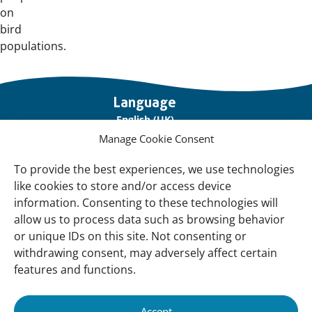
on
bird
populations.
Important
Language
links
English (UK)
Manage Cookie Consent
Français (France)
To provide the best experiences, we use technologies
About Us
like cookies to store and/or access device
Contact Us
information. Consenting to these technologies will
allow us to process data such as browsing behavior
Our Network
or unique IDs on this site. Not consenting or
Sign up for our Newsletter!
withdrawing consent, may adversely affect certain
features and functions.
Support Us
Join us
Accept