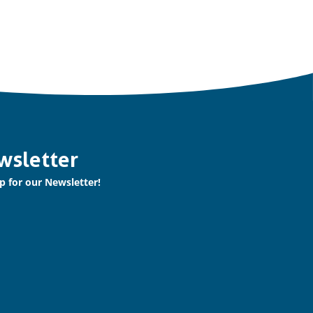
wsletter
p for our Newsletter!