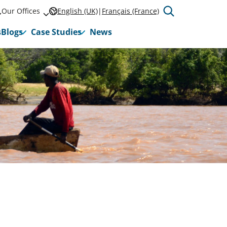
Our Offices
English (UK)
Français (France)
s
Blogs
Case Studies
News