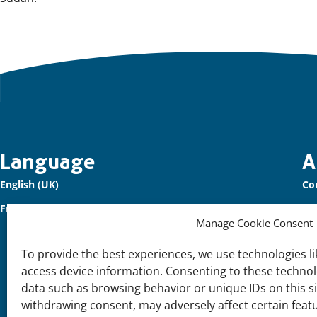
Important
Language
A
English (UK)
Co
links
Français (France)
Ou
Manage Cookie Consent
Sig
To provide the best experiences, we use technologies li
Su
access device information. Consenting to these technolo
Joi
data such as browsing behavior or unique IDs on this s
withdrawing consent, may adversely affect certain feat
Su