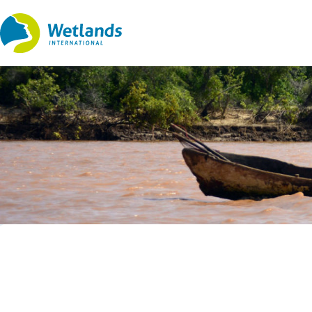
Straight
to
content