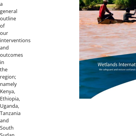
a
general
outline
of
our
interventions
and
outcomes
in
the
region;
namely
Kenya,
Ethiopia,
Uganda,
Tanzania
and
South
Sudan.