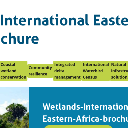
International East
ochure
Coastal
Integrated
International
Natural
Community
wetland
delta
Waterbird
infrastr
resilience
conservation
management
Census
solution
Wetlands-Internation
Eastern-Africa-broch