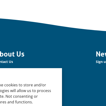
bout Us
Ne
ntact Us
Sign u
r Network
n up for our Newsletter!
ke cookies to store and/or
pport Us
gies will allow us to process
n us
ite. Not consenting or
ures and functions.
pport our Work