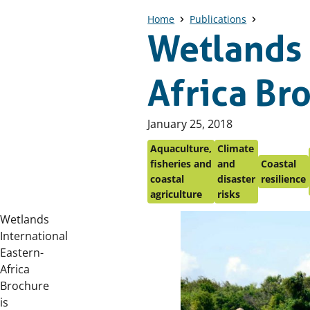
Home
Publications
Wetlands 
Africa Br
Published
January 25, 2018
on:
Aquaculture,
Climate
fisheries and
and
Coastal
coastal
disaster
resilience
agriculture
risks
Wetlands
International
Eastern-
Africa
Brochure
is