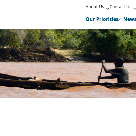
About Us
Contact Us
Our Priorities
New