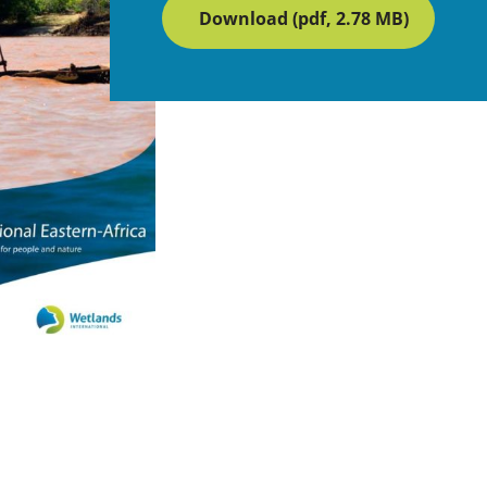
Download (pdf, 2.78 MB)