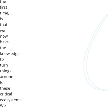
the
first
time,
is
that
we
now
have
the
knowledge
to
turn
things
around
for
these
critical
ecosystems.
We