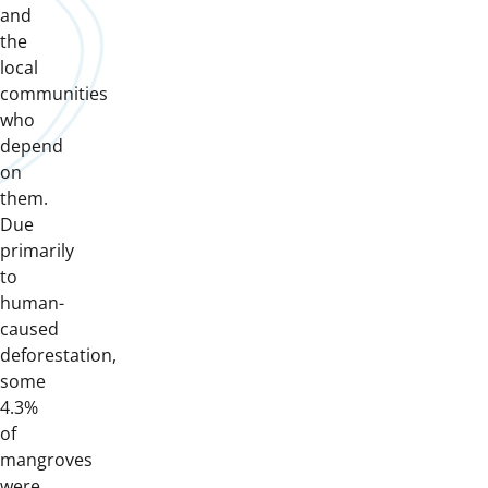
and
the
local
communities
who
depend
on
them.
Due
primarily
to
human-
caused
deforestation,
some
4.3%
of
mangroves
were