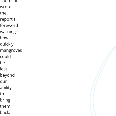
Thomson
wrote
the
report’s
foreword
warning
how
quickly
mangroves
could
be
lost
beyond
our
ability
to
bring
them
back.