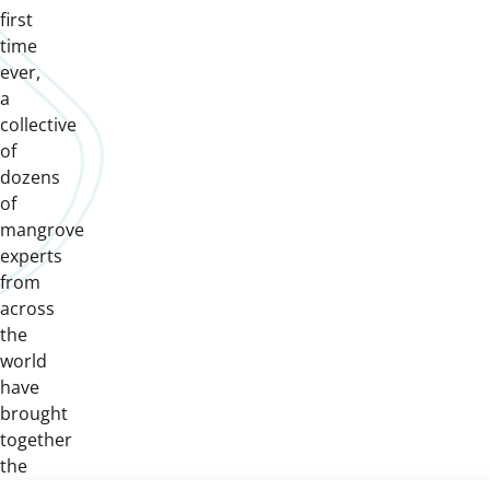
first
time
ever,
a
collective
of
dozens
of
mangrove
experts
from
across
the
world
have
brought
together
the