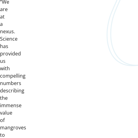
“We
are
at
a
nexus.
Science
has
provided
us
with
compelling
numbers
describing
the
immense
value
of
mangroves
to