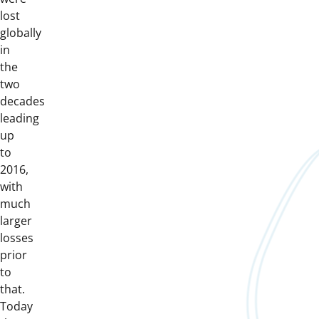
lost
globally
in
the
two
decades
leading
up
to
2016,
with
much
larger
losses
prior
to
that.
Today