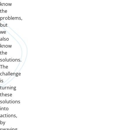
know
the
problems,
but
we
also
know
the
solutions.
The
challenge
is
turning
these
solutions
into
actions,
by
swaying