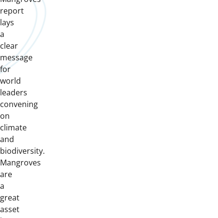
report
lays
a
clear
message
for
world
leaders
convening
on
climate
and
biodiversity.
Mangroves
are
a
great
asset