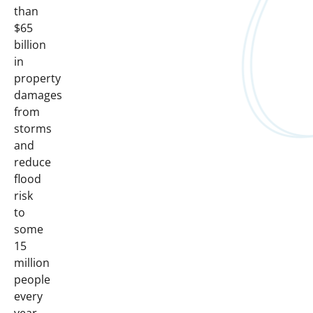
than
$65
billion
in
property
damages
from
storms
and
reduce
flood
risk
to
some
15
million
people
every