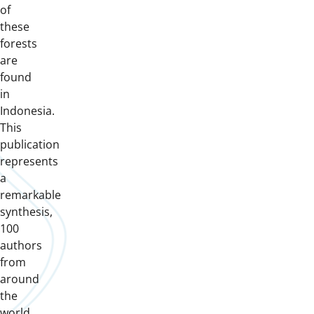
of
these
forests
are
found
in
Indonesia.
This
publication
represents
a
remarkable
synthesis,
100
authors
from
around
the
world