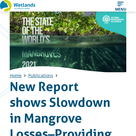
Straight
MENU
to
content
Home
Publications
New Report
shows Slowdown
in Mangrove
Losses–Providing