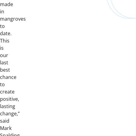
made
in
mangroves
to
date.
This
is
our
last
best
chance
to
create
positive,
lasting
change,”
said
Mark
Spalding,