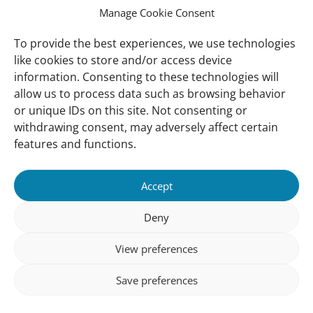
best
Manage Cookie Consent
available
information
To provide the best experiences, we use technologies
about
like cookies to store and/or access device
the
information. Consenting to these technologies will
state
allow us to process data such as browsing behavior
of
or unique IDs on this site. Not consenting or
the
withdrawing consent, may adversely affect certain
world
features and functions.
mangroves,
informing
the
Accept
global
Deny
community
about
View preferences
changes
in
Save preferences
mangrove
cover