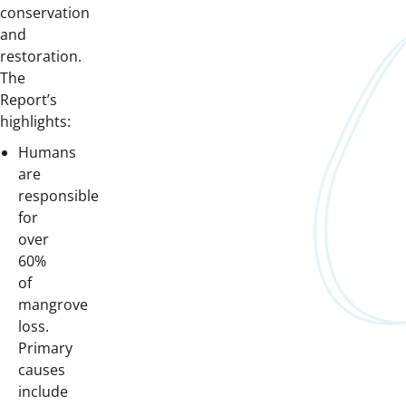
conservation
and
restoration.
The
Report’s
highlights:
Humans
are
responsible
for
over
60%
of
mangrove
loss.
Primary
causes
include