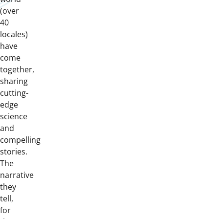
(over
40
locales)
have
come
together,
sharing
cutting-
edge
science
and
compelling
stories.
The
narrative
they
tell,
for