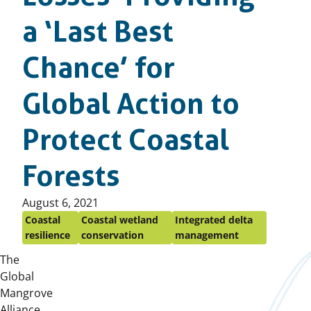
a ‘Last Best
Chance’ for
Global Action to
Protect Coastal
Forests
Published
August 6, 2021
on:
Coastal
Coastal wetland
Integrated delta
resilience
conservation
management
The
Global
Mangrove
Alliance