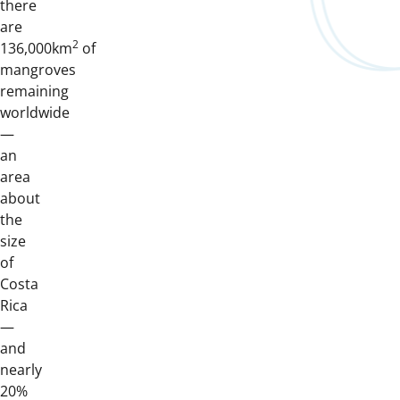
there
are
2
136,000km
of
mangroves
remaining
worldwide
—
an
area
about
the
size
of
Costa
Rica
—
and
nearly
20%