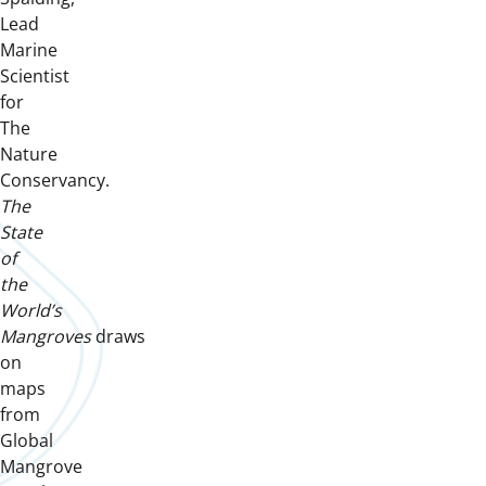
Lead
Marine
Scientist
for
The
Nature
Conservancy.
The
State
of
the
World’s
Mangroves
draws
on
maps
from
Global
Mangrove