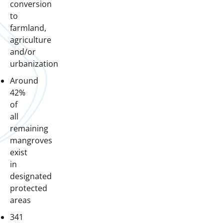
conversion
to
farmland,
agriculture
and/or
urbanization
Around
42%
of
all
remaining
mangroves
exist
in
designated
protected
areas
341