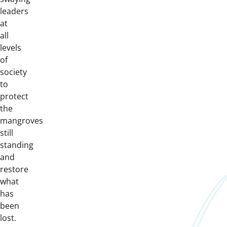
leaders
at
all
levels
of
society
to
protect
the
mangroves
still
standing
and
restore
what
has
been
lost.