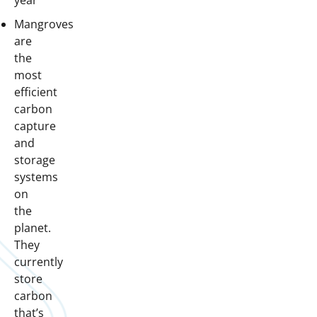
year
Mangroves
are
the
most
efficient
carbon
capture
and
storage
systems
on
the
planet.
They
currently
store
carbon
that’s