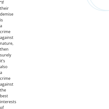
“If
their
demise
is
a
crime
against
nature,
then
surely
it’s
also
a
crime
against
the
best
interests
of