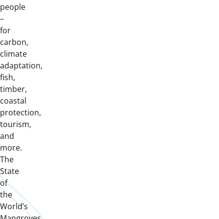
people
–
for
carbon,
climate
adaptation,
fish,
timber,
coastal
protection,
tourism,
and
more.
The
State
of
the
World’s
Mangroves