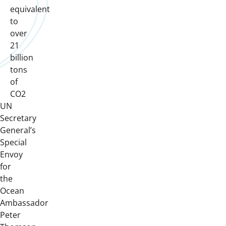
equivalent
to
over
21
billion
tons
of
CO2
UN
Secretary
General’s
Special
Envoy
for
the
Ocean
Ambassador
Peter