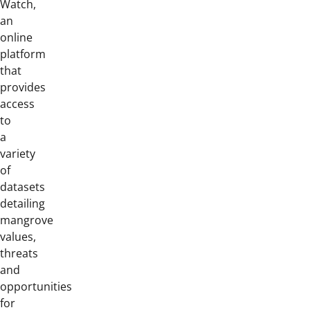
Watch,
an
online
platform
that
provides
access
to
a
variety
of
datasets
detailing
mangrove
values,
threats
and
opportunities
for