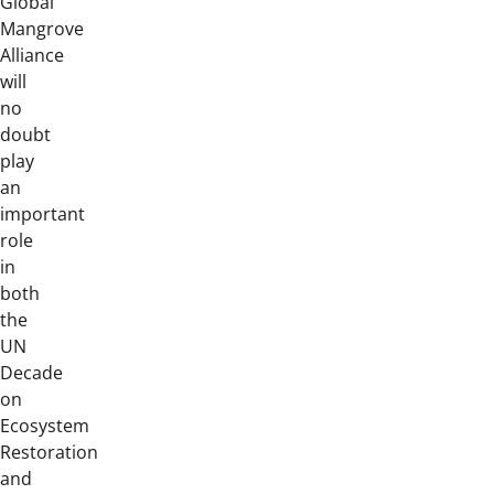
Global
Mangrove
Alliance
will
no
doubt
play
an
important
role
in
both
the
UN
Decade
on
Ecosystem
Restoration
and