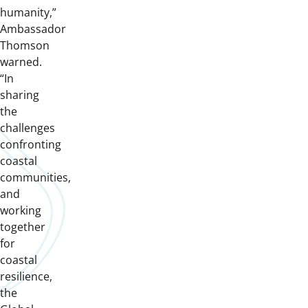
humanity,”
Ambassador
Thomson
warned.
“In
sharing
the
challenges
confronting
coastal
communities,
and
working
together
for
coastal
resilience,
the