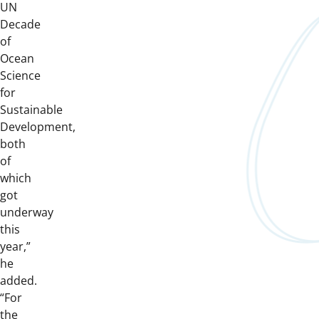
UN
Decade
of
Ocean
Science
for
Sustainable
Development,
both
of
which
got
underway
this
year,”
he
added.
“For
the