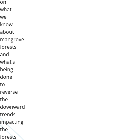
on
what
we
know
about
mangrove
forests
and
what’s
being
done
to
reverse
the
downward
trends
impacting
the
forests