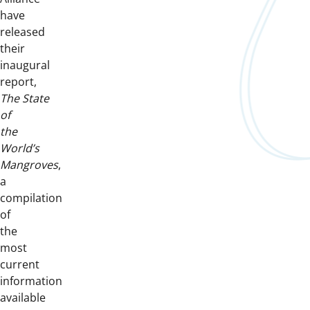
have
released
their
inaugural
report,
The
State
of
the
World’s
Mangroves
,
a
compilation
of
the
most
current
information
available