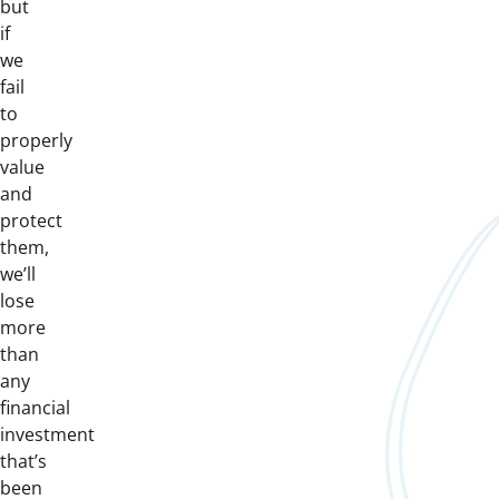
but
if
we
fail
to
properly
value
and
protect
them,
we’ll
lose
more
than
any
financial
investment
that’s
been