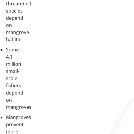
threatened
species
depend
on
mangrove
habitat
Some
4.1
million
small-
scale
fishers
depend
on
mangroves
Mangroves
prevent
more