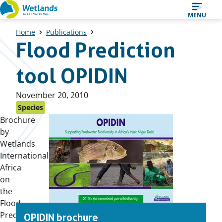
Straight
MENU
to
Home
Publications
content
Flood Prediction
tool OPIDIN
Published
November 20, 2010
on:
Species
Brochure
by
Wetlands
International
Africa
on
the
Flood
Prediction
OPIDIN brochure