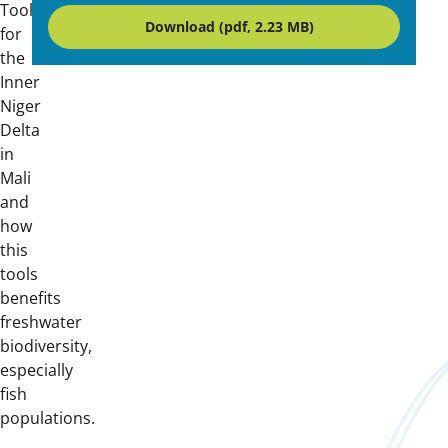
Tool
Download (pdf, 2.23 MB)
for
the
Inner
Niger
Delta
in
Mali
and
how
this
tools
benefits
freshwater
biodiversity,
especially
fish
populations.