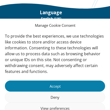
Important
Language
links
English (UK)
Manage Cookie Consent
Français (France)
To provide the best experiences, we use technologies
About Us
like cookies to store and/or access device
Contact Us
information. Consenting to these technologies will
allow us to process data such as browsing behavior
Our Network
or unique IDs on this site. Not consenting or
Sign up for our Newsletter!
withdrawing consent, may adversely affect certain
features and functions.
Support Us
Join us
Accept
Support our Work
Deny
Our Offices
View preferences