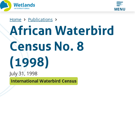
Straight
MENU
to
Home
Publications
content
African Waterbird
Census No. 8
(1998)
Published
July 31, 1998
on:
International Waterbird Census