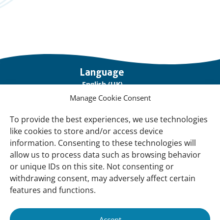
Important
Language
links
English (UK)
Manage Cookie Consent
Français (France)
To provide the best experiences, we use technologies
About Us
like cookies to store and/or access device
Contact Us
information. Consenting to these technologies will
allow us to process data such as browsing behavior
Our Network
or unique IDs on this site. Not consenting or
Sign up for our Newsletter!
withdrawing consent, may adversely affect certain
features and functions.
Support Us
Join us
Accept