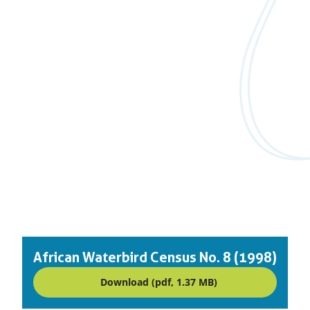
African Waterbird Census No. 8 (1998)
Download (pdf, 1.37 MB)