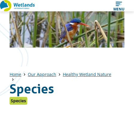
Straight
MENU
to
content
Home
Our Approach
Healthy Wetland Nature
Species
Species