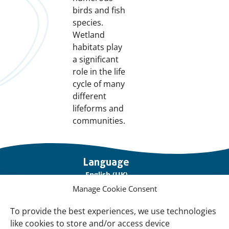
birds and fish
species.
Wetland
habitats play
a significant
role in the life
cycle of many
different
lifeforms and
communities.
Important
Language
links
English (UK)
Manage Cookie Consent
Français (France)
To provide the best experiences, we use technologies
About Us
like cookies to store and/or access device