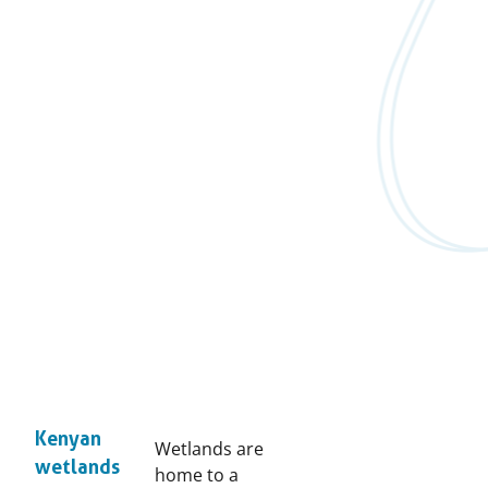
Kenyan
Wetlands are
wetlands
home to a