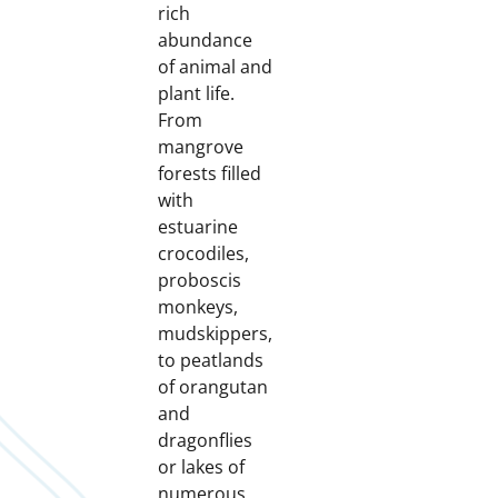
rich
abundance
of animal and
plant life.
From
mangrove
forests filled
with
estuarine
crocodiles,
proboscis
monkeys,
mudskippers,
to peatlands
of orangutan
and
dragonflies
or lakes of
numerous