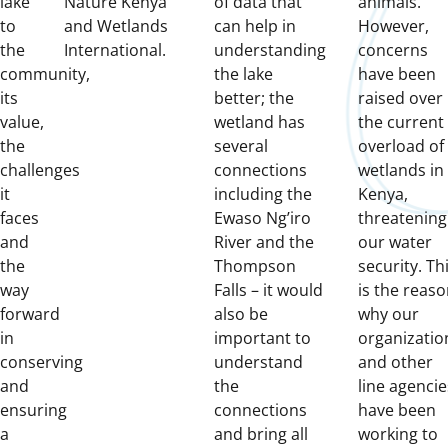
lake
Nature Kenya
of data that
animals.
to
and Wetlands
can help in
However,
the
International.
understanding
concerns
community,
the lake
have been
its
better;
the
raised over
value,
wetland has
the current
the
several
overload of
challenges
connections
wetlands in
it
including the
Kenya,
faces
Ewaso Ng’iro
threatening
and
River and the
our water
the
Thompson
security.
Th
way
Falls – it would
is the reas
forward
also be
why our
in
important to
organizatio
conserving
understand
and other
and
the
line agencie
ensuring
connections
have been
a
and bring all
working to