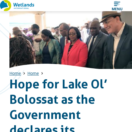
Straight
MENU
to
content
Home
Home
Hope for Lake Ol’
Bolossat as the
Government
declares its