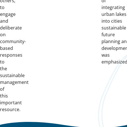
others,
of
to
integrating
engage
urban lakes
and
into cities
deliberate
sustainable
on
future
community-
planning a
based
developme
responses
was
to
emphasized
the
sustainable
management
of
this
important
resource.