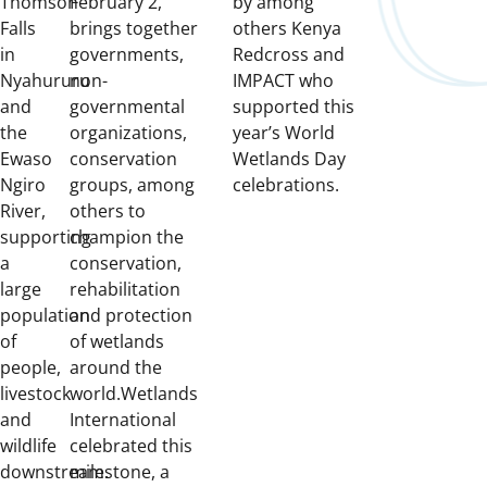
Thomson
February 2,
by among
Falls
brings together
others Kenya
in
governments,
Redcross and
Nyahururu
non-
IMPACT who
and
governmental
supported this
the
organizations,
year’s World
Ewaso
conservation
Wetlands Day
Ngiro
groups, among
celebrations.
River,
others to
supporting
champion the
a
conservation,
large
rehabilitation
population
and protection
of
of wetlands
people,
around the
livestock
world.
Wetlands
and
International
wildlife
celebrated this
downstream.
milestone, a