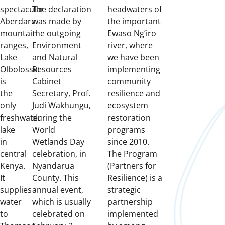
spectacular
The declaration
headwaters of
Aberdare
was made by
the important
mountain
the outgoing
Ewaso Ng’iro
ranges,
Environment
river, where
Lake
and Natural
we have been
Olbolossat
Resources
implementing
is
Cabinet
community
the
Secretary, Prof.
resilience and
only
Judi Wakhungu,
ecosystem
freshwater
during the
restoration
lake
World
programs
in
Wetlands Day
since 2010.
central
celebration, in
The Program
Kenya.
Nyandarua
(Partners for
It
County.
This
Resilience) is a
supplies
annual event,
strategic
water
which is usually
partnership
to
celebrated on
implemented