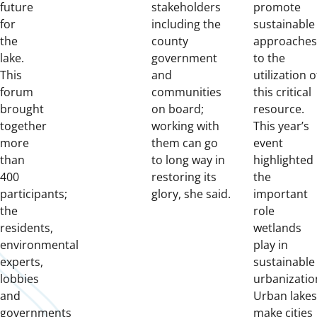
future
stakeholders
promote
for
including the
sustainable
the
county
approaches
lake.
government
to the
This
and
utilization o
forum
communities
this critical
brought
on board;
resource.
together
working with
This year’s
more
them can go
event
than
to long way in
highlighted
400
restoring its
the
participants;
glory, she said.
important
the
role
residents,
wetlands
environmental
play in
experts,
sustainable
lobbies
urbanizatio
and
Urban lakes
governments
make cities