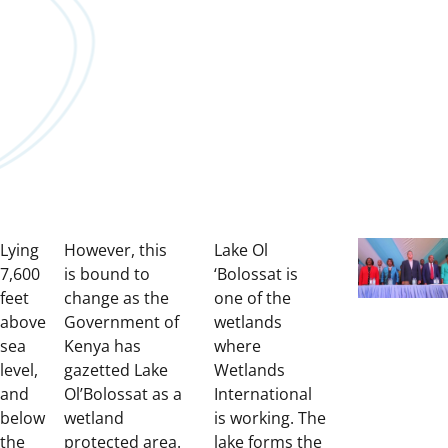
Lying
However, this
Lake Ol
7,600
is bound to
‘Bolossat is
feet
change as the
one of the
above
Government of
wetlands
sea
Kenya has
where
level,
gazetted Lake
Wetlands
and
Ol’Bolossat as a
International
below
wetland
is working.
The
the
protected area.
lake forms the