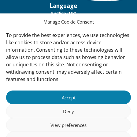
Important
Language
links
English (UK)
Manage Cookie Consent
Français (France)
To provide the best experiences, we use technologies
About Us
like cookies to store and/or access device
Contact Us
information. Consenting to these technologies will
allow us to process data such as browsing behavior
Our Network
or unique IDs on this site. Not consenting or
Sign up for our Newsletter!
withdrawing consent, may adversely affect certain
features and functions.
Support Us
Join us
Accept
Support our Work
Deny
Our Offices
View preferences
Newsletter
Sign up for our Newsletter!