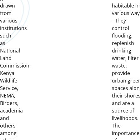
drawn
habitable in
from
various way
various
– they
institutions
control
such
flooding,
as
replenish
National
drinking
Land
water, filter
Commission,
waste,
Kenya
provide
Wildlife
urban gree
Service,
spaces alon
NEMA,
their shores
Birders,
and are a
academia
source of
and
livelihoods.
others
The
among
importance