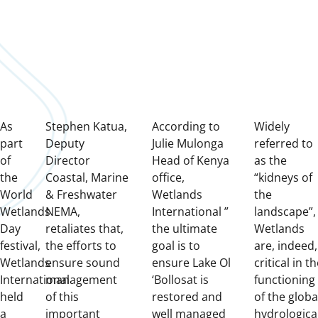
As
Stephen Katua,
According to
Widely
part
Deputy
Julie Mulonga
referred to
of
Director
Head of Kenya
as the
the
Coastal, Marine
office,
“kidneys of
World
& Freshwater
Wetlands
the
Wetlands
NEMA,
International ”
landscape”,
Day
retaliates that,
the ultimate
Wetlands
festival,
the efforts to
goal is to
are, indeed,
Wetlands
ensure sound
ensure Lake Ol
critical in t
International
management
‘Bollosat is
functioning
held
of this
restored and
of the globa
a
important
well managed
hydrologica