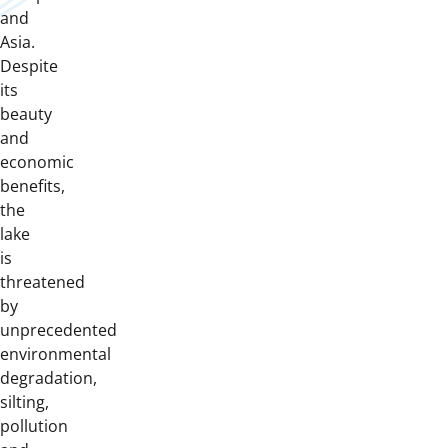
and
Asia.
Despite
its
beauty
and
economic
benefits,
the
lake
is
threatened
by
unprecedented
environmental
degradation,
silting,
pollution