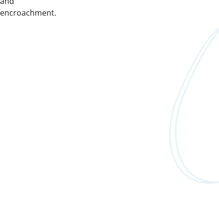
and
encroachment.