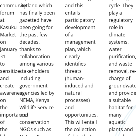
community
wetland which
and this
cycle.
They
forum
has finally been
entails
play a
at
gazetted have
participatory
regulatory
Kasuku
been going for
development
role in
Market
the past few
of a
climate
on
decades,
management
systems,
January
thanks to
plan, which
water
31
collaboration
clearly
purification
to
among various
identifies
and waste
sensitize
stakeholders
threats
removal, re
and
including
(human-
charge of
create
government
induced and
groundwate
awareness
agencies led by
natural
and provid
on
NEMA, Kenya
processes)
a suitable
the
Wildlife Service
and
habitat for
importance
and
opportunities.
many
of
conservation
This w
ill entail
aquatic
the
NGOs such as
the collection
plants and