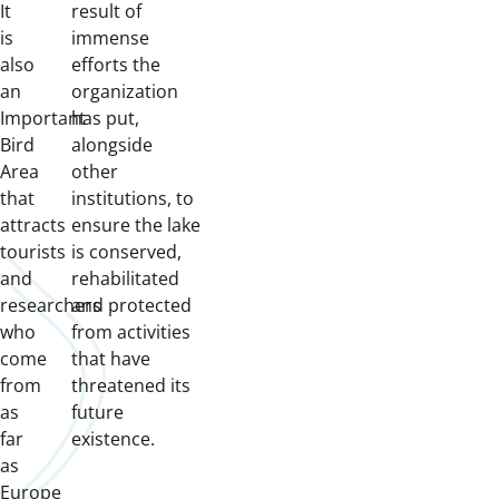
It
result of
is
immense
also
efforts the
an
organization
Important
has put,
Bird
alongside
Area
other
that
institutions, to
attracts
ensure the lake
tourists
is conserved,
and
rehabilitated
researchers
and protected
who
from activities
come
that have
from
threatened its
as
future
far
existence.
as
Europe