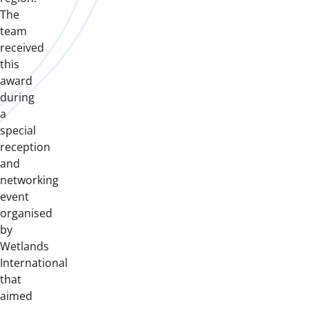
The
team
received
this
award
during
a
special
reception
and
networking
event
organised
by
Wetlands
International
that
aimed