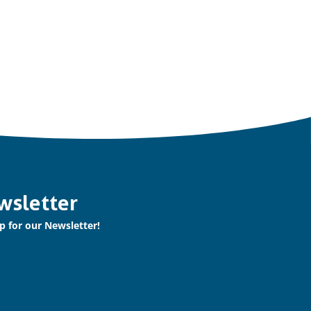
wsletter
p for our Newsletter!