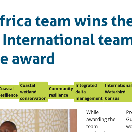
frica team wins th
 International tea
ce award
Coastal
Integrated
International
Coastal
Community
wetland
delta
Waterbird
resilience
resilience
conservation
management
Census
While
Pr
awarding the
Gu
team
wo