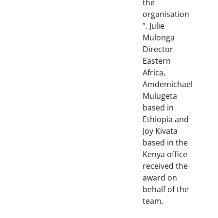
the
organisation
”. Julie
Mulonga
Director
Eastern
Africa,
Amdemichael
Mulugeta
based in
Ethiopia and
Joy Kivata
based in the
Kenya office
received the
award on
behalf of the
team.