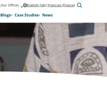
Our Offices
English (UK)
Français (France)
s
Blogs
Case Studies
News