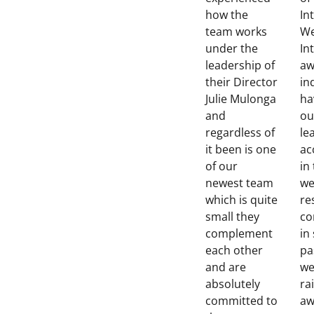
how the
In
team works
We
under the
In
leadership of
aw
their Director
in
Julie Mulonga
ha
and
ou
regardless of
le
it been is one
ac
of our
in
newest team
we
which is quite
re
small they
co
complement
in
each other
pa
and are
we
absolutely
ra
committed to
aw