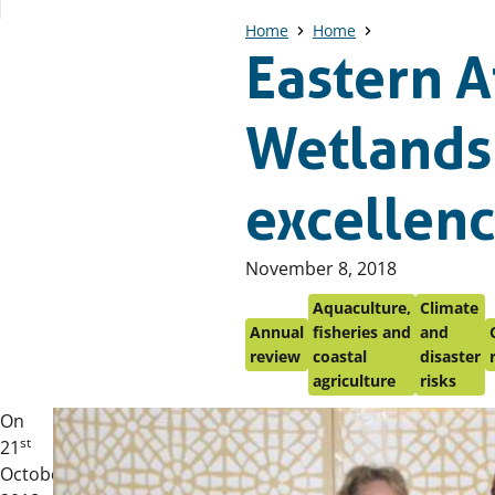
Home
Home
Eastern A
Wetlands
excellen
Published
November 8, 2018
on:
Aquaculture,
Climate
Annual
fisheries and
and
review
coastal
disaster
agriculture
risks
On
st
21
October