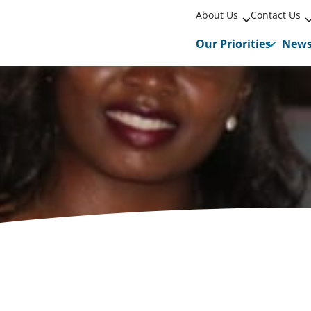
About Us
Contact Us
Our Priorities
New