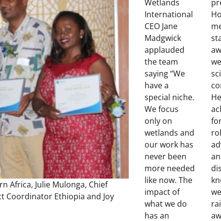
Wetlands
pr
International
Ho
CEO Jane
me
Madgwick
st
applauded
aw
the team
we
saying “We
sc
have a
co
special niche.
He
We focus
ac
only on
fo
wetlands and
ro
our work has
ad
never been
an
more needed
di
like now. The
kn
n Africa, Julie Mulonga, Chief
impact of
we
t Coordinator Ethiopia and Joy
what we do
ra
has an
aw