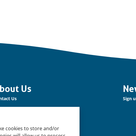
bout Us
Ne
ntact Us
Sign u
r Network
n up for our Newsletter!
ke cookies to store and/or
pport Us
gies will allow us to process