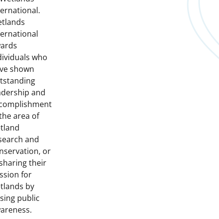
ternational.
tlands
ternational
ards
dividuals who
ve shown
tstanding
adership and
complishment
 the area of
tland
search and
nservation, or
 sharing their
ssion for
tlands by
ising public
areness.