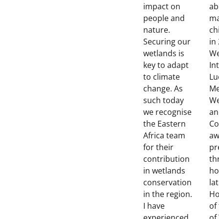
impact on
ab
people and
ma
nature.
ch
Securing our
in
wetlands is
We
key to adapt
In
to climate
Lu
change. As
Me
such today
We
we recognise
an
the Eastern
Co
Africa team
aw
for their
pr
contribution
th
in wetlands
ho
conservation
la
in the region.
Ho
I have
of
experienced
of