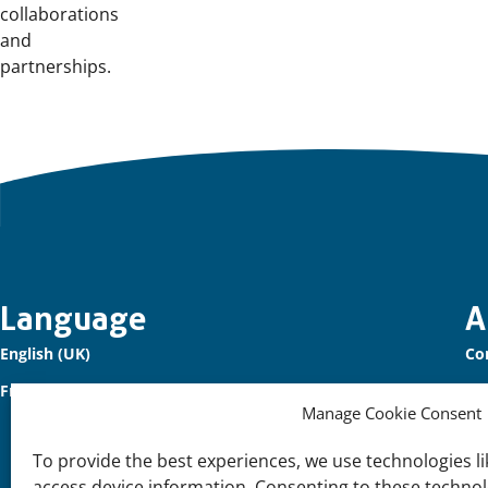
collaborations
and
partnerships.
Important
Language
A
English (UK)
Co
links
Français (France)
Ou
Manage Cookie Consent
Sig
To provide the best experiences, we use technologies li
Su
access device information. Consenting to these technolo