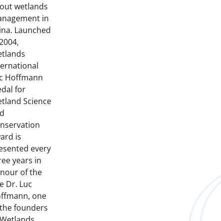
out wetlands
nagement in
ina. Launched
 2004,
tlands
ternational
c Hoffmann
dal for
tland Science
d
nservation
ard is
esented every
ree years in
nour of the
te Dr. Luc
ffmann, one
 the founders
 Wetlands