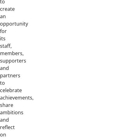
to
create
an
opportunity
for
its
staff,
members,
supporters
and
partners
to
celebrate
achievements,
share
ambitions
and
reflect
on