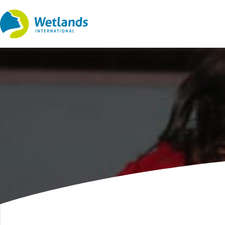
Straight
to
content