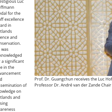
estigious Luc
ffmann
dal for the
aff excellence
ard in
tlands
ience and
nservation.
 was
knowledged
r a significant
le in the
vancement
Prof. Dr. Guangchun receives the Luc Ho
d
Professor Dr. André van der Zande Chair
ssemination of
owledge on
tlands and
ising
areness