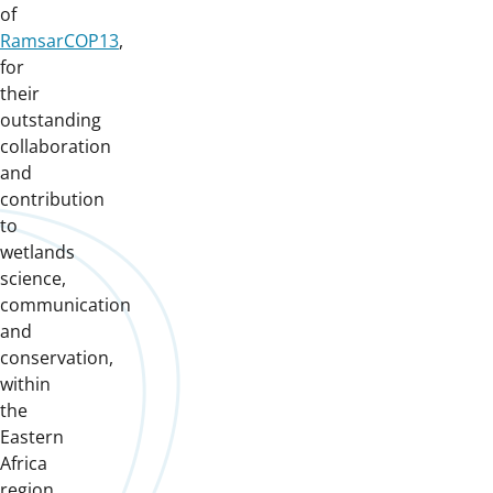
of
RamsarCOP13
,
for
their
outstanding
collaboration
and
contribution
to
wetlands
science,
communication
and
conservation,
within
the
Eastern
Africa
region.