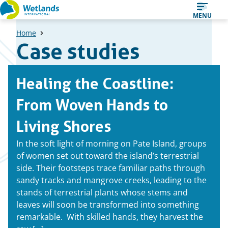
Straight
MENU
to
Home
content
Case studies
A
Healing the Coastline:
list
of
From Woven Hands to
case
Living Shores
studies
In the soft light of morning on Pate Island, groups
of women set out toward the island’s terrestrial
side. Their footsteps trace familiar paths through
sandy tracks and mangrove creeks, leading to the
stands of terrestrial plants whose stems and
leaves will soon be transformed into something
remarkable. With skilled hands, they harvest the