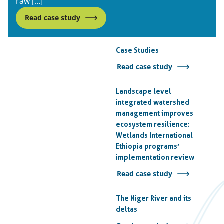
raw […]
Read case study
Case Studies
Read case study
Landscape level
integrated watershed
management improves
ecosystem resilience:
Wetlands International
Ethiopia programs’
implementation review
Read case study
The Niger River and its
deltas