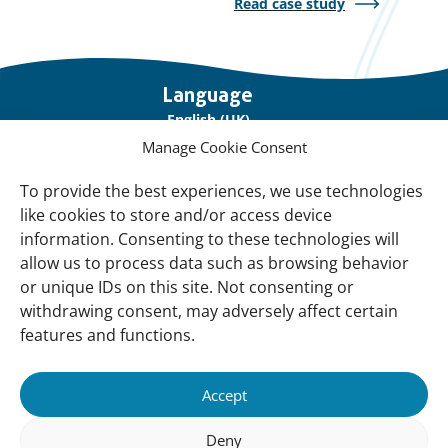
Read case study
Important
Language
links
English (UK)
Manage Cookie Consent
Français (France)
To provide the best experiences, we use technologies
About Us
like cookies to store and/or access device
Contact Us
information. Consenting to these technologies will
allow us to process data such as browsing behavior
Our Network
or unique IDs on this site. Not consenting or
Sign up for our Newsletter!
withdrawing consent, may adversely affect certain
features and functions.
Support Us
Join us
Accept
Support our Work
Deny
Our Offices