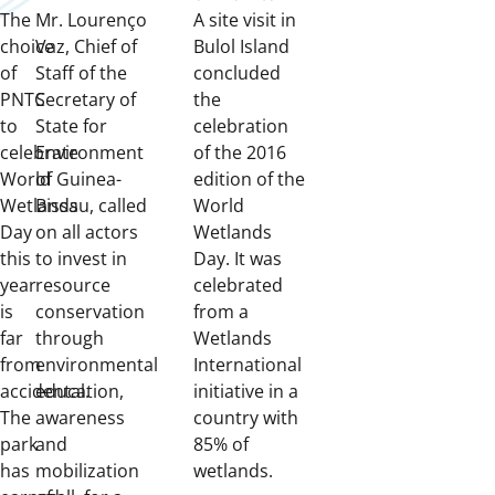
The
Mr. Lourenço
A site visit in
choice
Vaz, Chief of
Bulol Island
of
Staff of the
concluded
PNTC
Secretary of
the
to
State for
celebration
celebrate
Environment
of the 2016
World
of Guinea-
edition of the
Wetlands
Bissau, called
World
Day
on all actors
Wetlands
this
to invest in
Day. It was
year
resource
celebrated
is
conservation
from a
far
through
Wetlands
from
environmental
International
accidental.
education,
initiative in a
The
awareness
country with
park
and
85% of
has
mobilization
wetlands.