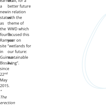
earned
of all, for a
a
better future
new
in relation
status
with the
as
theme of
the
WWD which
fourth
focused this
Ramsar
year on
site
‘’wetlands for
in
our future:
Guinea-
sustainable
Bissau,
living‘’.
since
nd
22
May
2015.
”
The
erection