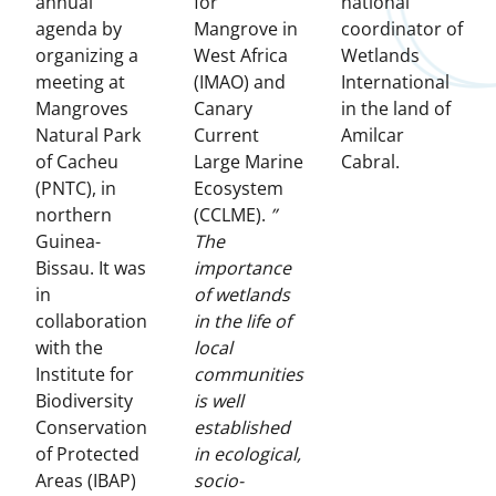
annual
for
national
agenda by
Mangrove in
coordinator of
organizing a
West Africa
Wetlands
meeting at
(IMAO) and
International
Mangroves
Canary
in the land of
Natural Park
Current
Amilcar
of Cacheu
Large Marine
Cabral.
(PNTC), in
Ecosystem
northern
(CCLME).
”
Guinea-
The
Bissau. It was
importance
in
of wetlands
collaboration
in the life of
with the
local
Institute for
communities
Biodiversity
is well
Conservation
established
of Protected
in ecological,
Areas (IBAP)
socio-