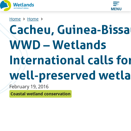
Straight
MENU
to
Home
Home
content
Cacheu, Guinea-Bissa
WWD – Wetlands
International calls fo
well-preserved wetl
Published
February 19, 2016
on:
Coastal wetland conservation