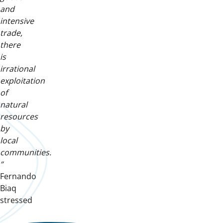
and
intensive
trade,
there
is
irrational
exploitation
of
natural
resources
by
local
communities.
”
Fernando
Biaq
stressed