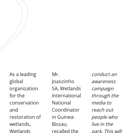
As a leading
Mr.
conduct an
global
Joaozinho
awareness
organization
SA, Wetlands
campaign
for the
International
through the
conservation
National
media to
and
Coordinator
reach out
restoration of
in Guinea-
people who
wetlands,
Bissau,
live in the
Wetlands
recalled the
park. This will