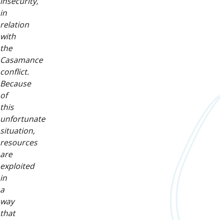
insecurity,
in
relation
with
the
Casamance
conflict.
Because
of
this
unfortunate
situation,
resources
are
exploited
in
a
way
that