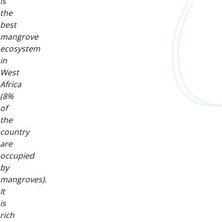
is
the
best
mangrove
ecosystem
in
West
Africa
(8%
of
the
country
are
occupied
by
mangroves).
It
is
rich