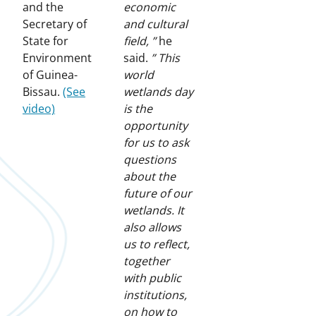
and the
economic
Secretary of
and cultural
State for
field, ”
he
Environment
said.
” This
of Guinea-
world
Bissau.
(See
wetlands day
video)
is the
opportunity
for us to ask
questions
about the
future of our
wetlands. It
also allows
us to reflect,
together
with public
institutions,
on how to