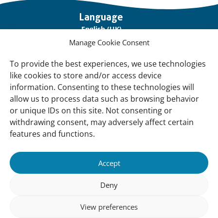
Important
Language
links
English (UK)
Manage Cookie Consent
Français (France)
To provide the best experiences, we use technologies
About Us
like cookies to store and/or access device
Contact Us
information. Consenting to these technologies will
allow us to process data such as browsing behavior
Our Network
or unique IDs on this site. Not consenting or
Sign up for our Newsletter!
withdrawing consent, may adversely affect certain
features and functions.
Support Us
Join us
Accept
Support our Work
Deny
Our Offices
View preferences
Newsletter