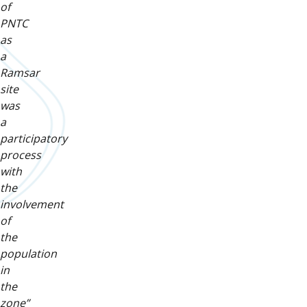
of
PNTC
as
a
Ramsar
site
was
a
participatory
process
with
the
involvement
of
the
population
in
the
zone”