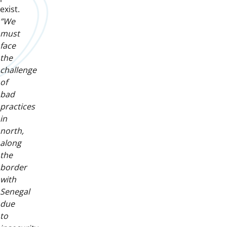
exist.
”We
must
face
the
challenge
of
bad
practices
in
north,
along
the
border
with
Senegal
due
to