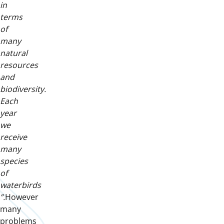
in
terms
of
many
natural
resources
and
biodiversity.
Each
year
we
receive
many
species
of
waterbirds
”.
However
many
problems