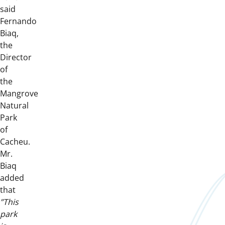
said
Fernando
Biaq,
the
Director
of
the
Mangrove
Natural
Park
of
Cacheu.
Mr.
Biaq
added
that
”This
park