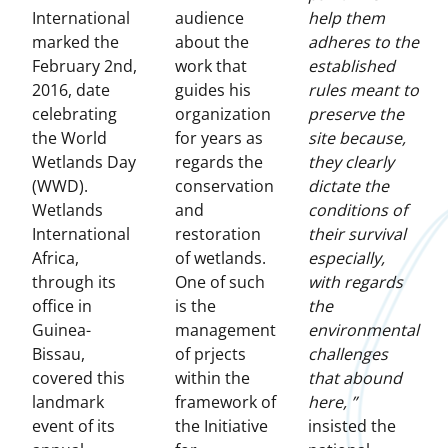
International
audience
help them
marked the
about the
adheres to the
February 2nd,
work that
established
2016, date
guides his
rules meant to
celebrating
organization
preserve the
the World
for years as
site because,
Wetlands Day
regards the
they clearly
(WWD).
conservation
dictate the
Wetlands
and
conditions of
International
restoration
their survival
Africa,
of wetlands.
especially,
through its
One of such
with regards
office in
is the
the
Guinea-
management
environmental
Bissau,
of prjects
challenges
covered this
within the
that abound
landmark
framework of
here, ”
event of its
the Initiative
insisted the