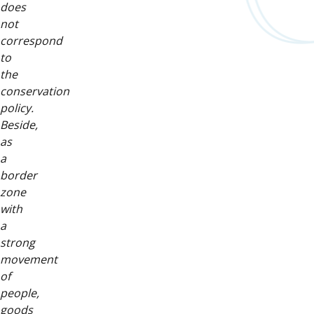
does
not
correspond
to
the
conservation
policy.
Beside,
as
a
border
zone
with
a
strong
movement
of
people,
goods