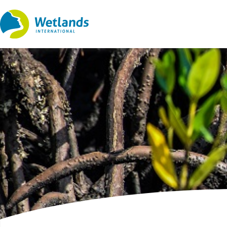
Straight
to
content