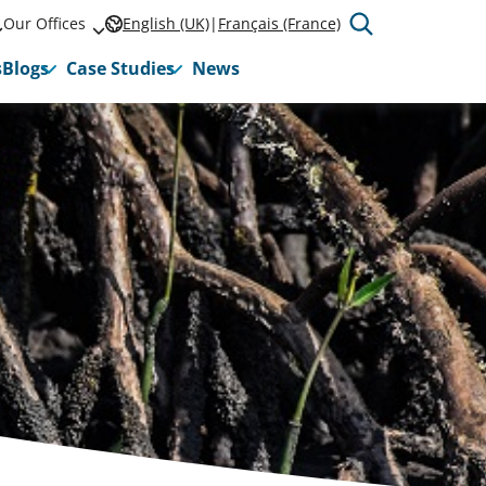
Our Offices
English (UK)
Français (France)
s
Blogs
Case Studies
News