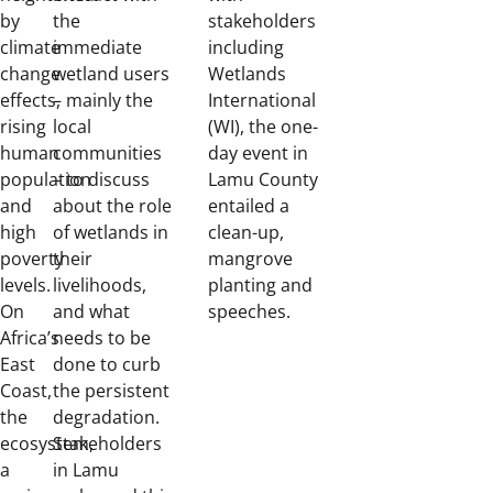
by
the
stakeholders
climate
immediate
including
change
wetland users
Wetlands
effects,
– mainly the
International
rising
local
(WI), the one-
human
communities
day event in
population
– to discuss
Lamu County
and
about the role
entailed a
high
of wetlands in
clean-up,
poverty
their
mangrove
levels.
livelihoods,
planting and
On
and what
speeches.
Africa’s
needs to be
East
done to curb
Coast,
the persistent
the
degradation.
ecosystem,
Stakeholders
a
in Lamu