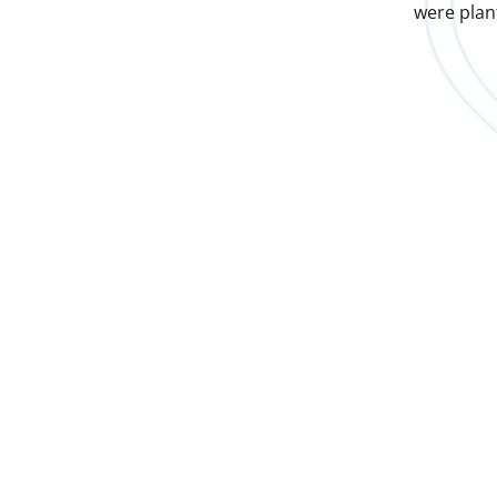
were plan