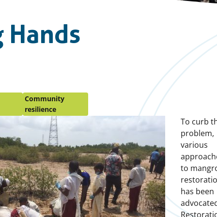
g Hands
Community
resilience
To curb th
problem,
various
approach
to mangr
restorati
has been
advocated
Restorati