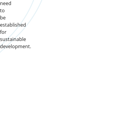
need
to
be
established
for
sustainable
development.