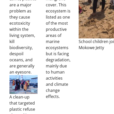
are a major
cover. This
problem as
ecosystem is
they cause
listed as one
ecotoxicity
of the most
within the
productive
living system,
areas of
kill
marine
School children jo
biodiversity,
ecosystems
Mokowe Jetty
despoil
but is facing
oceans, and
degradation,
are generally
mainly due
an eyesore.
to human
activities
and climate
change
effects.
A clean-up
that targeted
plastic refuse