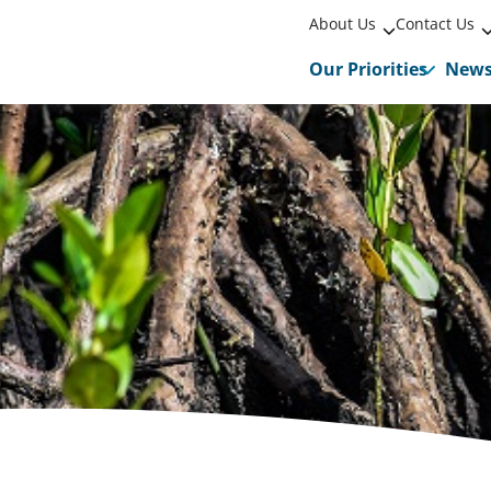
About Us
Contact Us
Our Priorities
New