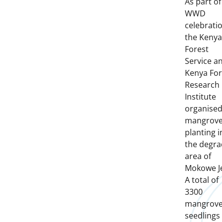
As part of
WWD
celebrati
the Kenya
Forest
Service a
Kenya For
Research
Institute
organise
mangrov
planting i
the degr
area of
Mokowe Je
A total of
3300
mangrov
seedlings