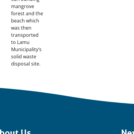
mangrove
forest and the
beach which
was then
transported
to Lamu
Municipality’s
solid waste
disposal site.
bout Us
Ne