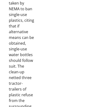
taken by
NEMA to ban
single-use
plastics, citing
that if
alternative
means can be
obtained,
single-use
water bottles
should follow
suit. The
clean-up
netted three
tractor-
trailers of
plastic refuse
from the
surrounding