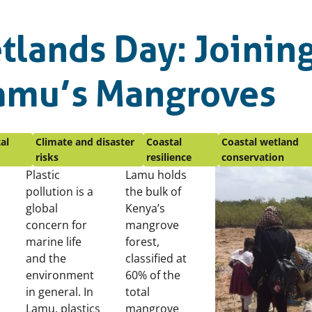
tlands Day: Joinin
Lamu’s Mangroves
al
Climate and disaster
Coastal
Coastal wetland
risks
resilience
conservation
Plastic
Lamu holds
pollution is a
the bulk of
global
Kenya’s
concern for
mangrove
marine life
forest,
and the
classified at
environment
60% of the
in general. In
total
Lamu, plastics
mangrove