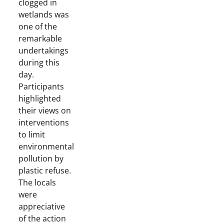
clogged in
wetlands was
one of the
remarkable
undertakings
during this
day.
Participants
highlighted
their views on
interventions
to limit
environmental
pollution by
plastic refuse.
The locals
were
appreciative
of the action