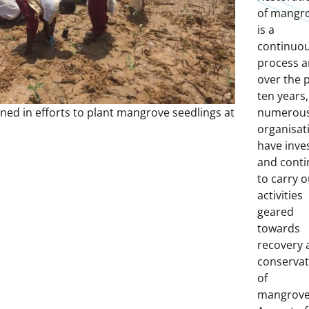
of mangr
is a
continuo
process 
over the 
ten years,
ined in efforts to plant mangrove seedlings at
numerou
organisat
have inve
and conti
to carry o
activities
geared
towards
recovery 
conservat
of
mangrove