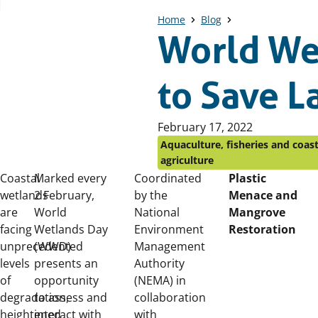
Home
Blog
World We
to Save 
Published
February 17, 2022
on:
Aquaculture, fisheries and coast
agriculture
Coastal
Marked every
Coordinated
Plastic
wetlands
2 February,
by the
Menace and
are
World
National
Mangrove
facing
Wetlands Day
Environment
Restoration
unprecedented
(WWD)
Management
levels
presents an
Authority
of
opportunity
(NEMA) in
degradation,
to assess and
collaboration
heightened
interact with
with