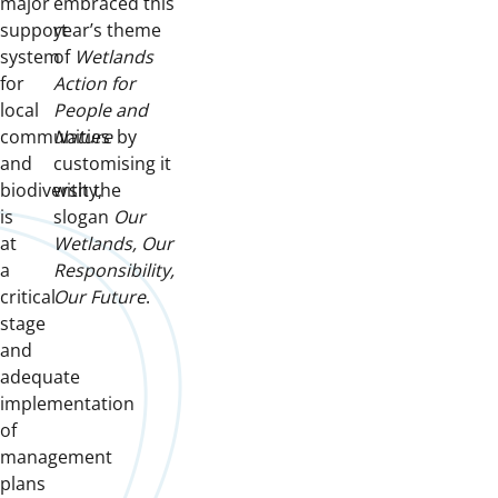
major
embraced this
support
year’s theme
system
of
Wetlands
for
Action for
local
People and
communities
Nature
by
and
customising it
biodiversity,
with the
is
slogan
Our
at
Wetlands, Our
a
Responsibility,
critical
Our Future
.
stage
and
adequate
implementation
of
management
plans