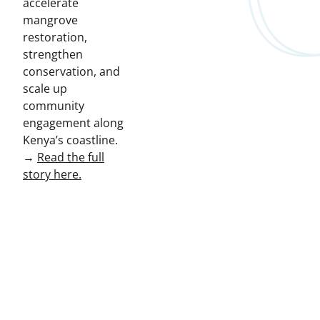
accelerate
mangrove
restoration,
strengthen
conservation, and
scale up
community
engagement along
Kenya’s coastline.
→
Read the full
story here.