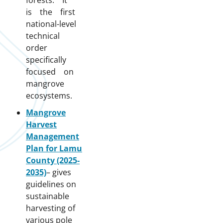
forests. It
is the first
national-level
technical
order
specifically
focused on
mangrove
ecosystems.
Mangrove
Harvest
Management
Plan for Lamu
County (2025-
2035)
– gives
guidelines on
sustainable
harvesting of
various pole