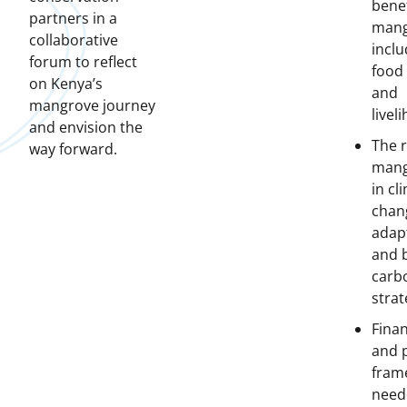
benef
partners in a
mang
collaborative
inclu
forum to reflect
food 
on Kenya’s
and
mangrove journey
livel
and envision the
The r
way forward.
mang
in cl
chan
adap
and 
carb
strat
Fina
and p
fram
need