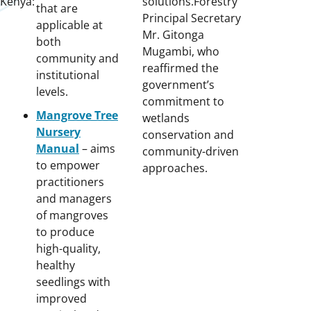
Kenya:
solutions.Forestry
that are
Principal Secretary
applicable at
Mr. Gitonga
both
Mugambi, who
community and
reaffirmed the
institutional
government’s
levels.
commitment to
Mangrove Tree
wetlands
Nursery
conservation and
Manual
– aims
community-driven
to empower
approaches.
practitioners
and managers
of mangroves
to produce
high-quality,
healthy
seedlings with
improved