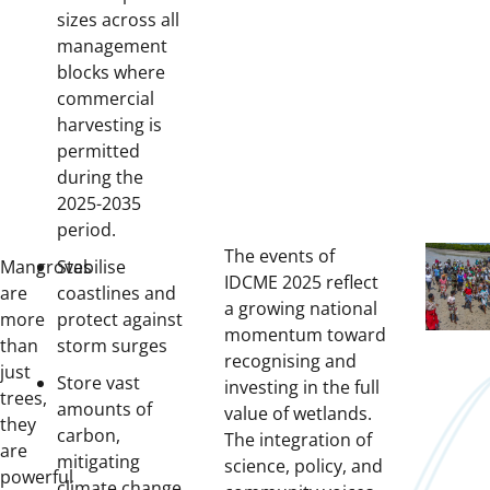
sizes across all
management
blocks where
commercial
harvesting is
permitted
during the
2025-2035
period.
The events of
Mangroves
Stabilise
IDCME 2025 reflect
are
coastlines and
a growing national
more
protect against
momentum toward
than
storm surges
recognising and
just
Store vast
investing in the full
trees,
amounts of
value of wetlands.
they
carbon,
The integration of
are
mitigating
science, policy, and
powerful
climate change