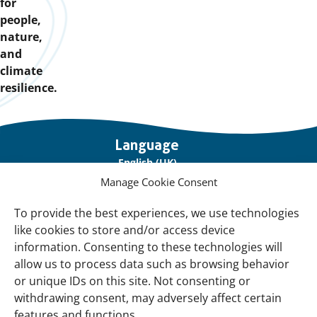
for
people,
nature,
and
climate
resilience.
Important
Language
links
English (UK)
Manage Cookie Consent
Français (France)
To provide the best experiences, we use technologies
About Us
like cookies to store and/or access device
Contact Us
information. Consenting to these technologies will
allow us to process data such as browsing behavior
Our Network
or unique IDs on this site. Not consenting or
Sign up for our Newsletter!
withdrawing consent, may adversely affect certain
features and functions.
Support Us