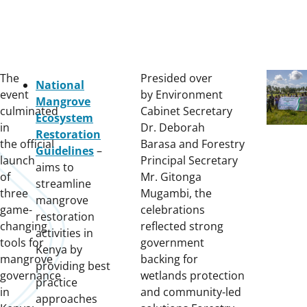
The
Presided over
National
event
by Environment
Mangrove
culminated
Cabinet Secretary
Ecosystem
in
Dr. Deborah
Restoration
the official
Barasa and Forestry
Guidelines
–
launch
Principal Secretary
aims to
of
Mr. Gitonga
streamline
three
Mugambi, the
mangrove
game-
celebrations
restoration
changing
reflected strong
activities in
tools for
government
Kenya by
mangrove
backing for
providing best
governance
wetlands protection
practice
in
and community-led
approaches