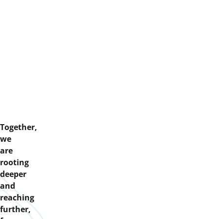
Together,
we
are
rooting
deeper
and
reaching
further,