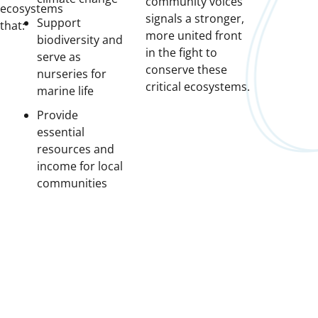
community voices
ecosystems
signals a stronger,
Support
that:
more united front
biodiversity and
in the fight to
serve as
conserve these
nurseries for
critical ecosystems.
marine life
Provide
essential
resources and
income for local
communities