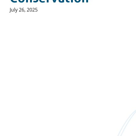
Published
July 26, 2025
on: