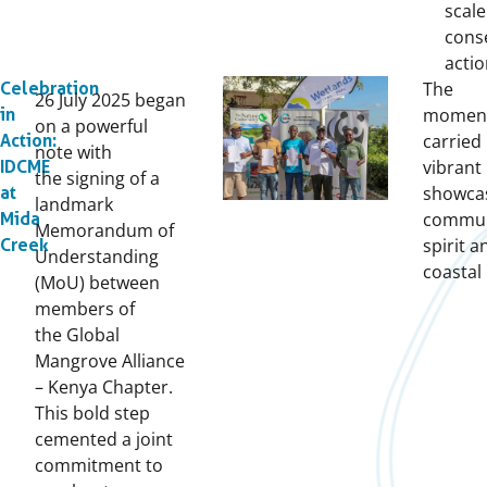
scale
cons
acti
The
Celebration
26 July 2025 began
momen
in
on a powerful
carried 
Action:
note with
vibrant
IDCME
the signing of a
showca
at
landmark
commun
Mida
Memorandum of
spirit a
Creek
Understanding
coastal 
(MoU) between
members of
the Global
Mangrove Alliance
– Kenya Chapter.
This bold step
cemented a joint
commitment to