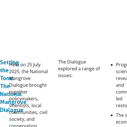
The Dialogue
Setting
Held on 25
July
Prog
explored a range of
the
2025, the National
scien
issues:
Tone:
Mangrove
rese
Dialogue brought
and
The
together
comm
National
policymakers,
led
Mangrove
scientists, local
rest
Dialogue
communities, civil
The s
society, and
econ
conservation