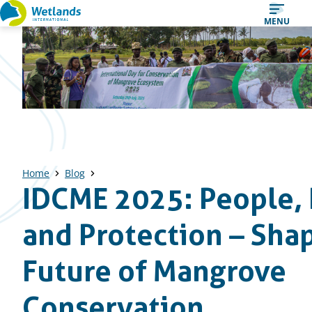
Straight
MENU
to
content
Home
Blog
IDCME 2025: People, 
and Protection – Sha
Future of Mangrove
Conservation