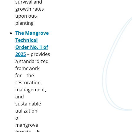
survival and
growth rates
upon out-
planting
The Mangrove
Technical
Order No. 1 of
2025
– provides
a standardized
framework
for the
restoration,
management,
and
sustainable
utilization
of
mangrove