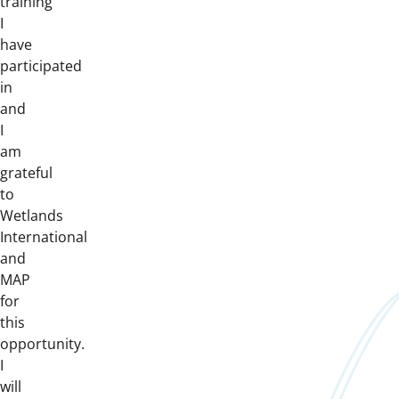
training
I
have
participated
in
and
I
am
grateful
to
Wetlands
International
and
MAP
for
this
opportunity.
I
will