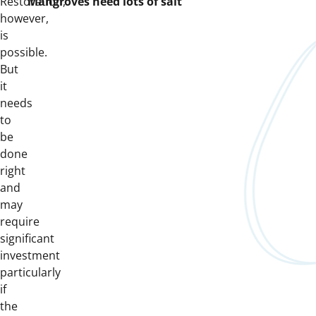
Restoration,
“Mangroves need lots of salt”
however,
is
possible.
But
it
needs
to
be
done
right
and
may
require
significant
investment
particularly
if
the