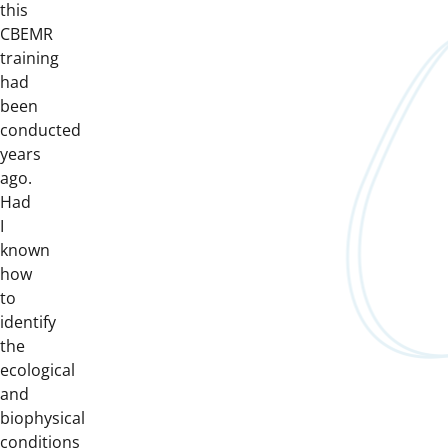
this
CBEMR
training
had
been
conducted
years
ago.
Had
I
known
how
to
identify
the
ecological
and
biophysical
conditions