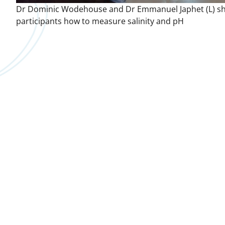
Dr Dominic Wodehouse and Dr Emmanuel Japhet (L) s
participants how to measure salinity and pH