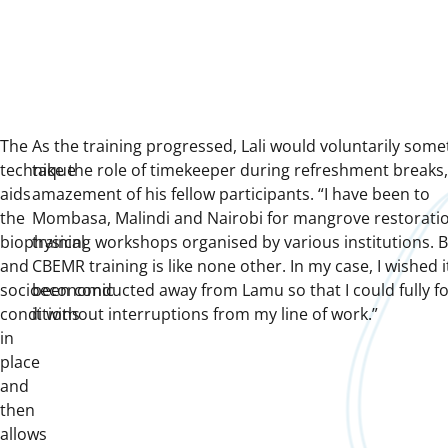
The
As the training progressed, Lali would voluntarily som
technique
take the role of timekeeper during refreshment breaks,
aids
amazement of his fellow participants. “I have been to
the
Mombasa, Malindi and Nairobi for mangrove restorati
biophysical
training workshops organised by various institutions. B
and
CBEMR training is like none other. In my case, I wished 
socioeconomic
been conducted away from Lamu so that I could fully f
conditions
it without interruptions from my line of work.”
in
place
and
then
allows