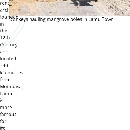
renowned
archipelago
founded
Donkeys hauling mangrove poles in Lamu Town
in
the
12th
Century
and
located
240
kilometres
from
Mombasa,
Lamu
is
more
famous
for
its