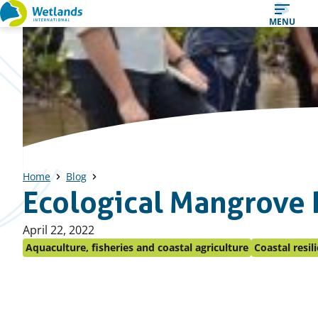
Straight
MENU
to
content
Home
Blog
Ecological Mangrove 
Published
April 22, 2022
on:
Aquaculture, fisheries and coastal agriculture
Coastal resil