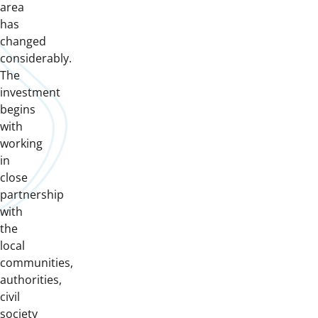
area
has
changed
considerably.
The
investment
begins
with
working
in
close
partnership
with
the
local
communities,
authorities,
civil
society