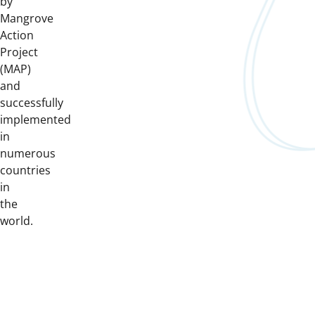
by
Mangrove
Action
Project
(MAP)
and
successfully
implemented
in
numerous
countries
in
the
world.