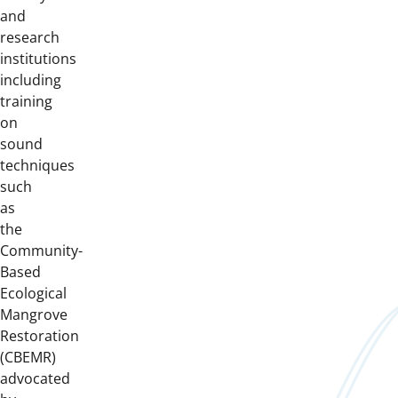
and
research
institutions
including
training
on
sound
techniques
such
as
the
Community-
Based
Ecological
Mangrove
Restoration
(CBEMR)
advocated