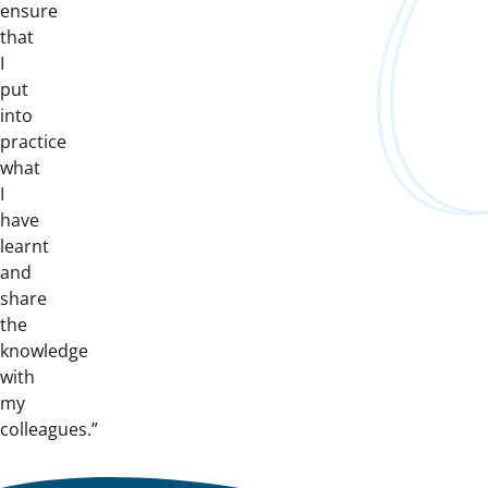
ensure
that
I
put
into
practice
what
I
have
learnt
and
share
the
knowledge
with
my
colleagues.”