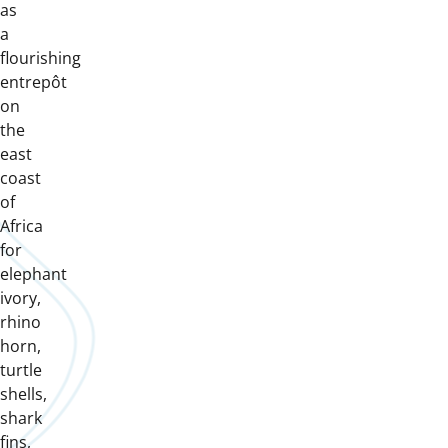
as
a
flourishing
entrepôt
on
the
east
coast
of
Africa
for
elephant
ivory,
rhino
horn,
turtle
shells,
shark
fins,