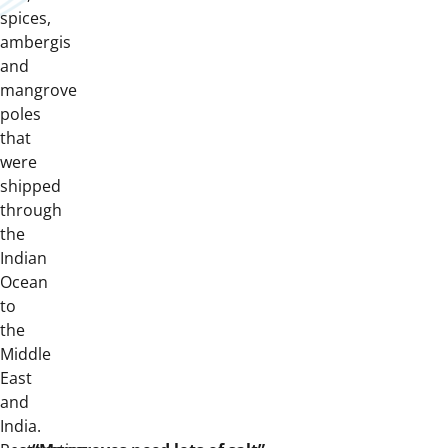
spices,
ambergis
and
mangrove
poles
that
were
shipped
through
the
Indian
Ocean
to
the
Middle
East
and
India.