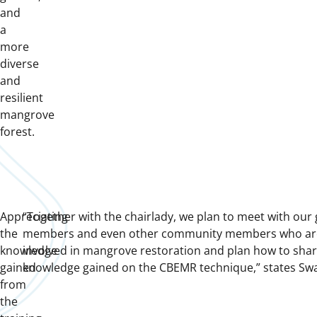
and
a
more
diverse
and
resilient
mangrove
forest.
Appreciating
“Together with the chairlady, we plan to meet with our
the
members and even other community members who ar
knowledge
involved in mangrove restoration and plan how to shar
gained
knowledge gained on the CBEMR technique,” states Sw
from
the