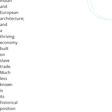
Indian
and
European
architecture;
and
a
thriving
economy
built
on
slave
trade.
Much
less
known
is
its
historical
position