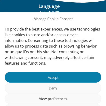
Important
Language
links
English (UK)
Manage Cookie Consent
Français (France)
To provide the best experiences, we use technologies
About Us
like cookies to store and/or access device
Contact Us
information. Consenting to these technologies will
allow us to process data such as browsing behavior
Our Network
or unique IDs on this site. Not consenting or
Sign up for our Newsletter!
withdrawing consent, may adversely affect certain
features and functions.
Support Us
Join us
Accept
Support our Work
Deny
Our Offices
View preferences
Newsletter