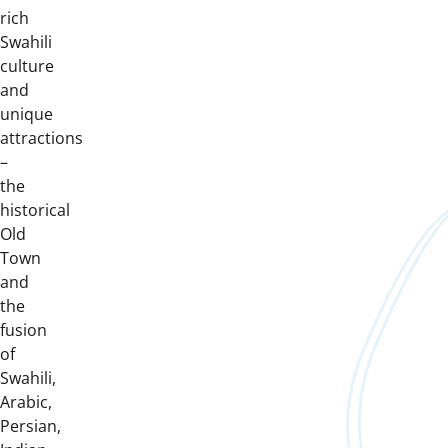
rich
Swahili
culture
and
unique
attractions
–
the
historical
Old
Town
and
the
fusion
of
Swahili,
Arabic,
Persian,