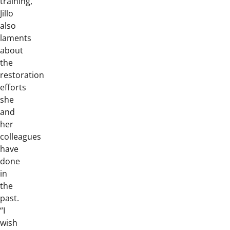
training,
Jillo
also
laments
about
the
restoration
efforts
she
and
her
colleagues
have
done
in
the
past.
“I
wish