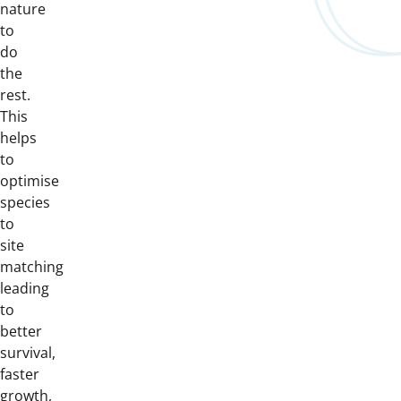
nature
to
do
the
rest.
This
helps
to
optimise
species
to
site
matching
leading
to
better
survival,
faster
growth,