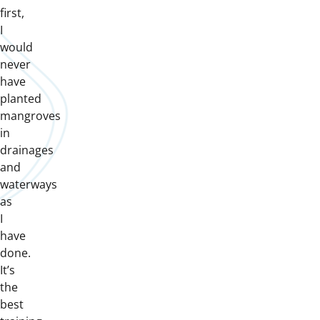
first,
I
would
never
have
planted
mangroves
in
drainages
and
waterways
as
I
have
done.
It’s
the
best