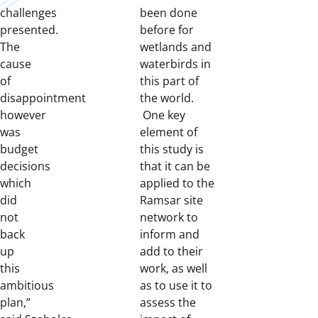
challenges
been done
presented.
before for
The
wetlands and
cause
waterbirds in
of
this part of
disappointment
the world.
however
One key
was
element of
budget
this study is
decisions
that it can be
which
applied to the
did
Ramsar site
not
network to
back
inform and
up
add to their
this
work, as well
ambitious
as to use it to
plan,”
assess the