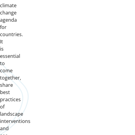
climate
change
agenda
for
countries.
It
is
essential
to
come
together,
share
best
practices
of
landscape
interventions
and