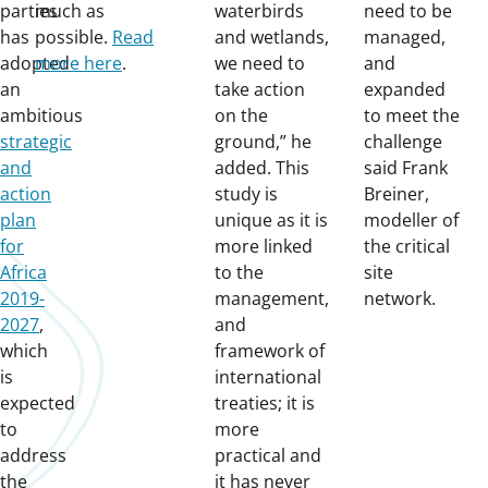
parties
much as
waterbirds
need to be
has
possible.
Read
and wetlands,
managed,
adopted
more here
.
we need to
and
an
take action
expanded
ambitious
on the
to meet the
strategic
ground,” he
challenge
and
added. This
said Frank
action
study is
Breiner,
plan
unique as it is
modeller of
for
more linked
the critical
Africa
to the
site
2019-
management,
network.
2027
,
and
which
framework of
is
international
expected
treaties; it is
to
more
address
practical and
the
it has never