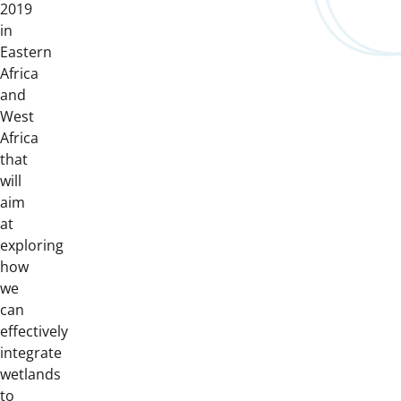
2019
in
Eastern
Africa
and
West
Africa
that
will
aim
at
exploring
how
we
can
effectively
integrate
wetlands
to