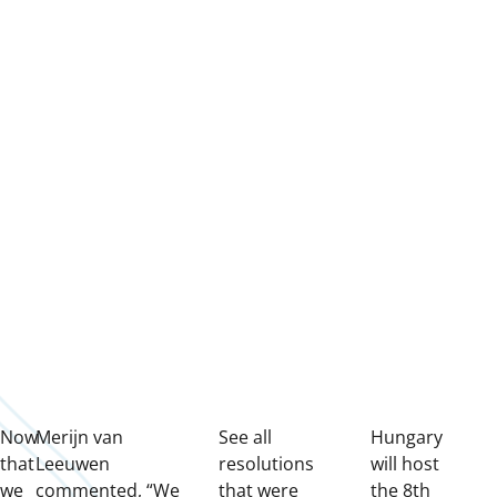
Now
Merijn van
See all
Hungary
that
Leeuwen
resolutions
will host
we
commented, “We
that were
the 8th