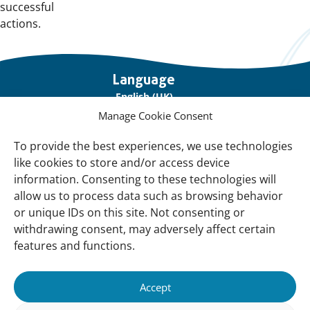
successful
actions.
Important
Language
links
English (UK)
Manage Cookie Consent
Français (France)
To provide the best experiences, we use technologies
About Us
like cookies to store and/or access device
Contact Us
information. Consenting to these technologies will
allow us to process data such as browsing behavior
Our Network
or unique IDs on this site. Not consenting or
Sign up for our Newsletter!
withdrawing consent, may adversely affect certain
features and functions.
Support Us
Join us
Accept
Support our Work