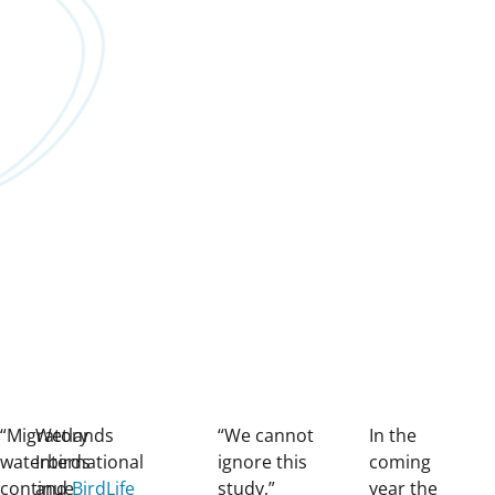
“Migratory
Wetlands
“We cannot
In the
waterbirds
International
ignore this
coming
continue
and
BirdLife
study,”
year the