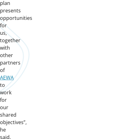
plan
presents
opportunities
for
us,
together
with
other
partners
of
AEWA
to
work
for
our
shared
objectives”,
he
said.