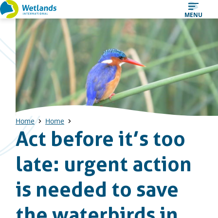
Straight
MENU
to
content
Home
Home
Act before it’s too
late: urgent action
is needed to save
the waterbirds in