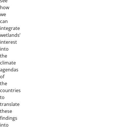
see
how
we
can
integrate
wetlands’
interest
into
the
climate
agendas
of
the
countries
to
translate
these
findings
into