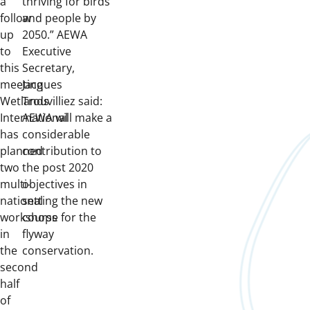
a
thriving for birds
follow
and people by
up
2050.” AEWA
to
Executive
this
Secretary,
meeting
Jacques
Wetlands
Trouvilliez said:
International
AEWA will make a
has
considerable
planned
contribution to
two
the post 2020
multi-
objectives in
national
setting the new
workshops
course for the
in
flyway
the
conservation.
second
half
of