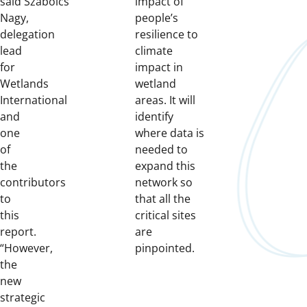
said
Szabolcs
impact of
Nagy,
people’s
delegation
resilience to
lead
climate
for
impact in
Wetlands
wetland
International
areas. It will
and
identify
one
where data is
of
needed to
the
expand this
contributors
network so
to
that all the
this
critical sites
report.
are
“However,
pinpointed.
the
new
strategic