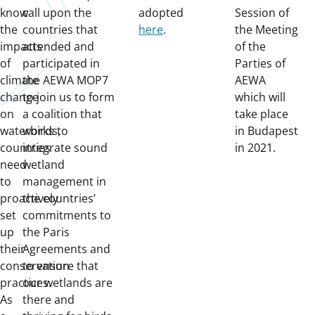
know
call upon the
adopted
Session of
the
countries that
here
.
the Meeting
impacts
attended and
of the
of
participated in
Parties of
climate
the AEWA MOP7
AEWA
change
to join us to form
which will
on
a coalition that
take place
waterbirds,
works to
in Budapest
countries
integrate sound
in 2021.
need
wetland
to
management in
proactively
the countries’
set
commitments to
up
the Paris
their
Agreements and
conservation
to ensure that
practices.
our wetlands are
As
there and