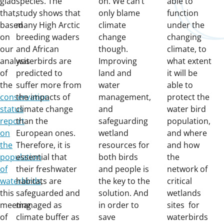
glad
species. The
on. We can’t
able to
that,
study shows that
only blame
function
based
many High Arctic
climate
under the
on
breeding waders
change
changing
our
and African
though.
climate, to
analysis
waterbirds are
Improving
what extent
of
predicted to
land and
it will be
the
suffer more from
water
able to
conservation
the impacts of
management,
protect the
status
climate change
and
water bird
report
than the
safeguarding
population,
on
European ones.
wetland
and where
the
Therefore, it is
resources for
and how
population
essential that
both birds
the
of
their freshwater
and people is
network of
waterbirds
habitats are
,
the key to the
critical
this
safeguarded and
solution. And
wetlands
meeting
managed as
in order to
sites for
of
climate buffer as
save
waterbirds