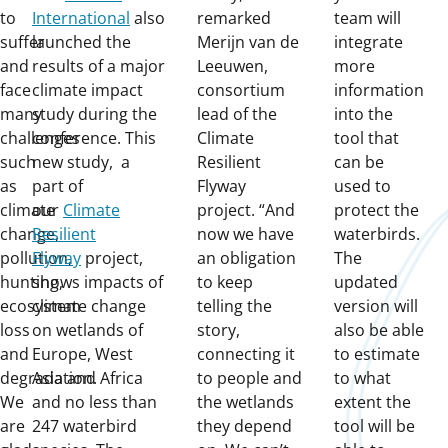
to
International
also
remarked
team will
suffer
launched the
Merijn van de
integrate
and
results of a major
Leeuwen,
more
face
climate impact
consortium
information
many
study during the
lead of the
into the
challenges
conference. This
Climate
tool that
such
new study, a
Resilient
can be
as
part of
Flyway
used to
climate
our
Climate
project. “And
protect the
change,
Resilient
now we have
waterbirds.
pollution,
Flyway
project,
an obligation
The
hunting,
shows impacts of
to keep
updated
ecosystem
climate change
telling the
version will
loss
on wetlands of
story,
also be able
and
Europe, West
connecting it
to estimate
degradation.
Asia and Africa
to people and
to what
We
and no less than
the wetlands
extent the
are
247 waterbird
they depend
tool will be